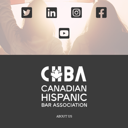





ABOUT US