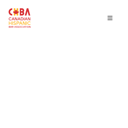
Canadian
Hispanic
Bar