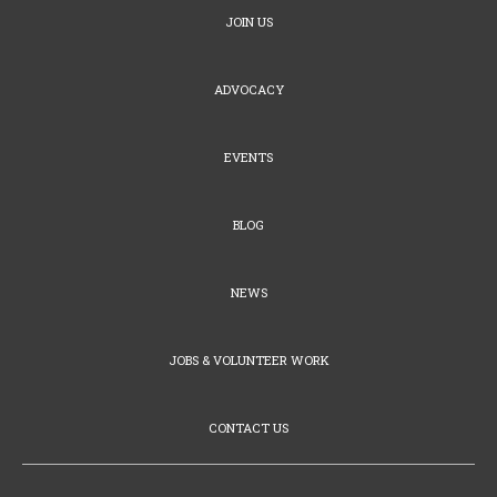
JOIN US
ADVOCACY
EVENTS
BLOG
NEWS
JOBS & VOLUNTEER WORK
CONTACT US