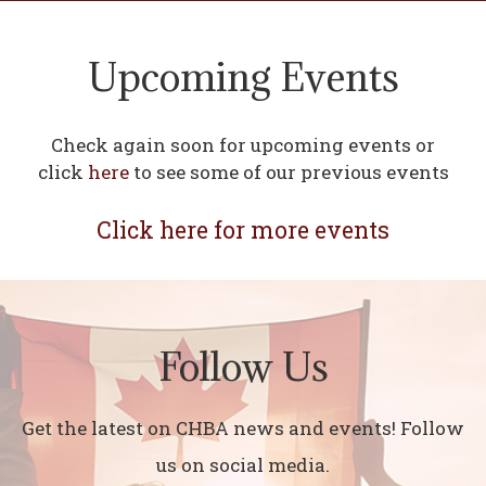
Upcoming Events
Check again soon for upcoming events or
click
here
to see some of our previous events
Click here for more events
Follow Us
Get the latest on CHBA news and events! Follow
us on social media.