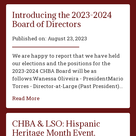
Introducing the 2023-2024
Board of Directors
Published on:
August 23, 2023
We are happy to report that we have held
our elections and the positions for the
2023-2024 CHBA Board will be as
follows:‍Wanessa Oliveira - President‍Mario
Torres - Director-at-Large (Past President)...
Read More
CHBA & LSO: Hispanic
Heritage Month Event,