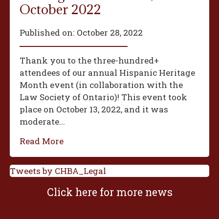
October 2022
Published on:
October 28, 2022
Thank you to the three-hundred+
attendees of our annual Hispanic Heritage
Month event (in collaboration with the
Law Society of Ontario)! This event took
place on October 13, 2022, and it was
moderate...
Read More
Tweets by CHBA_Legal
Click here for more news