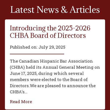
Latest News & Articles
Introducing the 2025-2026
CHBA Board of Directors
Published on:
July 29, 2025
The Canadian Hispanic Bar Association
(CHBA) held its Annual General Meeting on
June 17, 2025, during which several
members were elected to the Board of
Directors.We are pleased to announce the
CHBA's...
Read More