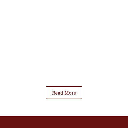
• To advance the standing of Hispanic lawyers
in the community;
• To promote the cooperation and development
of Hispanic lawyers; and
• To be involved in significant issues affecting
the Hispanic community.
Read More