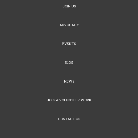
JOIN US
ADVOCACY
EVENTS
BLOG
NEWS
JOBS & VOLUNTEER WORK
CONTACT US