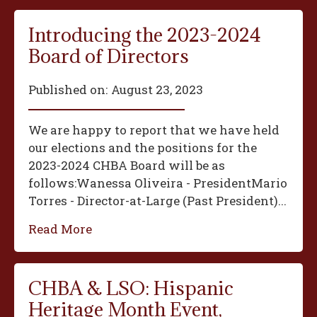
Introducing the 2023-2024
Board of Directors
Published on:
August 23, 2023
We are happy to report that we have held
our elections and the positions for the
2023-2024 CHBA Board will be as
follows:‍Wanessa Oliveira - President‍Mario
Torres - Director-at-Large (Past President)...
Read More
CHBA & LSO: Hispanic
Heritage Month Event,