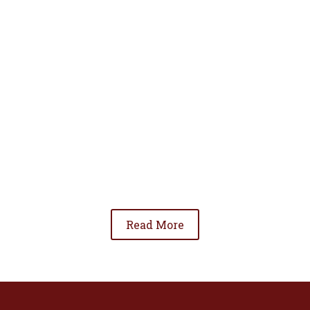
• To advance the standing of Hispanic lawyers
in the community;
• To promote the cooperation and development
of Hispanic lawyers; and
• To be involved in significant issues affecting
the Hispanic community.
Read More