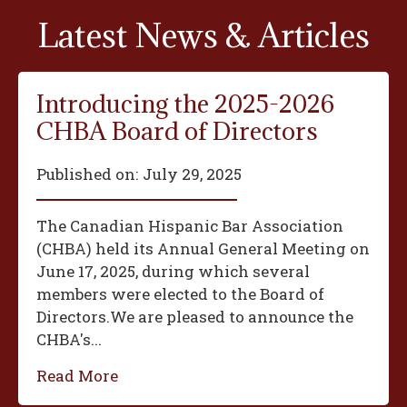
Latest News & Articles
Introducing the 2025-2026
CHBA Board of Directors
Published on:
July 29, 2025
The Canadian Hispanic Bar Association
(CHBA) held its Annual General Meeting on
June 17, 2025, during which several
members were elected to the Board of
Directors.We are pleased to announce the
CHBA's...
Read More