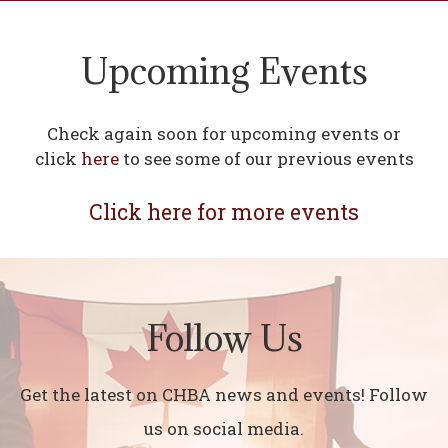
Upcoming Events
Check again soon for upcoming events or
click
here
to see some of our previous events
Click here for more events
Follow Us
Get the latest on CHBA news and events! Follow
us on social media.