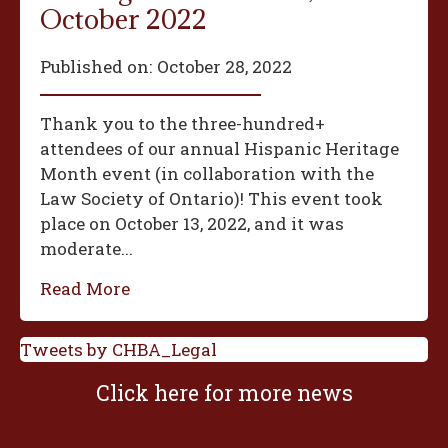
October 2022
Published on:
October 28, 2022
Thank you to the three-hundred+
attendees of our annual Hispanic Heritage
Month event (in collaboration with the
Law Society of Ontario)! This event took
place on October 13, 2022, and it was
moderate...
Read More
Tweets by CHBA_Legal
Click here for more news