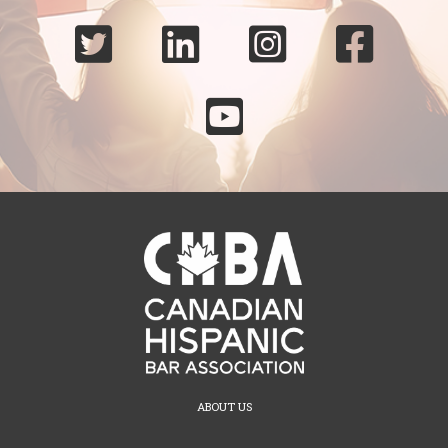





ABOUT US