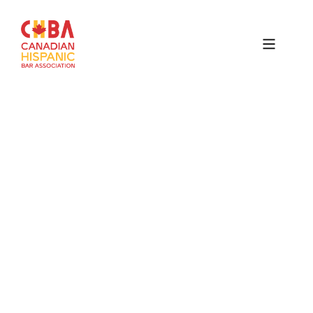
Canadian
Hispanic
Bar