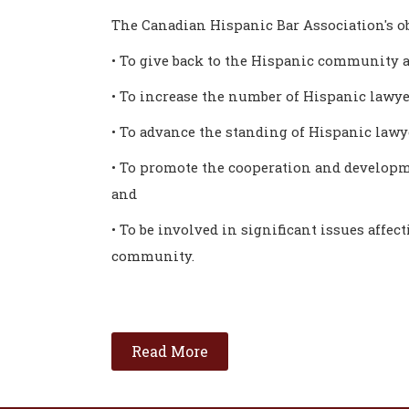
The Canadian Hispanic Bar Association's ob
• To give back to the Hispanic community a
• To increase the number of Hispanic lawye
• To advance the standing of Hispanic law
• To promote the cooperation and developm
and
• To be involved in significant issues affec
community.
Read More