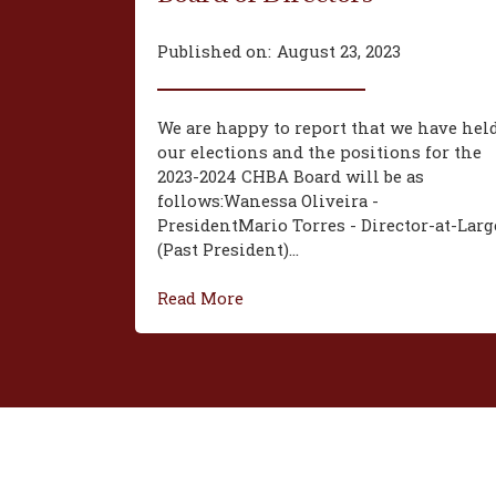
Published on:
August 23, 2023
We are happy to report that we have hel
our elections and the positions for the
2023-2024 CHBA Board will be as
follows:‍Wanessa Oliveira -
President‍Mario Torres - Director-at-Larg
(Past President)...
Read More