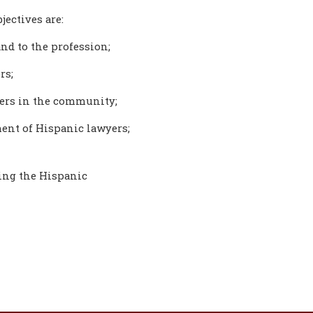
jectives are:
nd to the profession;
rs;
yers in the community;
ent of Hispanic lawyers;
ting the Hispanic