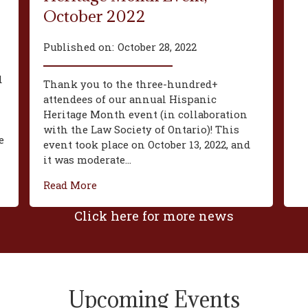
October 2022
Published on:
October 28, 2022
d
Thank you to the three-hundred+
attendees of our annual Hispanic
Heritage Month event (in collaboration
with the Law Society of Ontario)! This
e
event took place on October 13, 2022, and
it was moderate...
Read More
Click here for more news
Upcoming Events