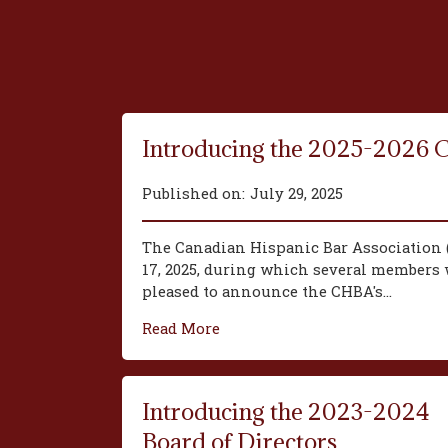
Introducing the 2025-2026 
Published on:
July 29, 2025
The Canadian Hispanic Bar Association 
17, 2025, during which several members w
pleased to announce the CHBA's...
Read More
Introducing the 2023-2024
Board of Directors