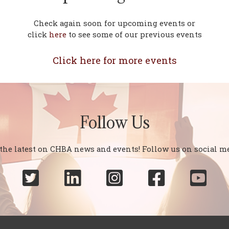
Check again soon for upcoming events or
click
here
to see some of our previous events
Click here for more events
Follow Us
 the latest on CHBA news and events! Follow us on social me




