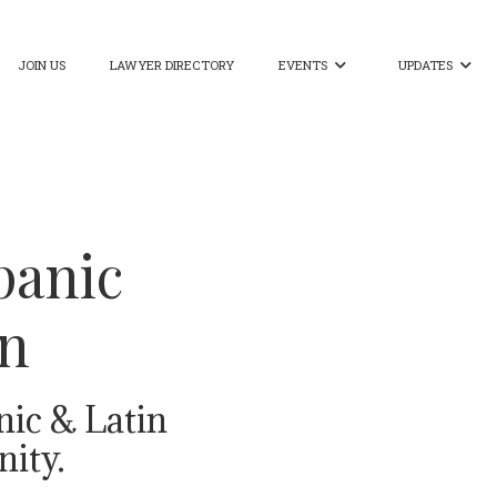
JOIN US
LAWYER DIRECTORY
EVENTS
UPDATES


panic
on
nic & Latin
ity.