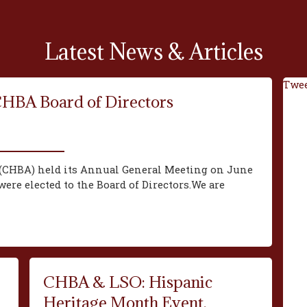
Latest News & Articles
Twee
CHBA Board of Directors
(CHBA) held its Annual General Meeting on June
ere elected to the Board of Directors.We are
CHBA & LSO: Hispanic
Heritage Month Event,