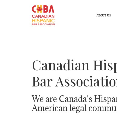
ABOUT US
Canadian His
Bar Associati
We are Canada's Hispa
American legal commun