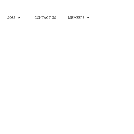
JOBS
CONTACT US
MEMBERS

