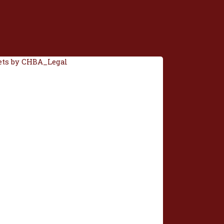
ts by CHBA_Legal