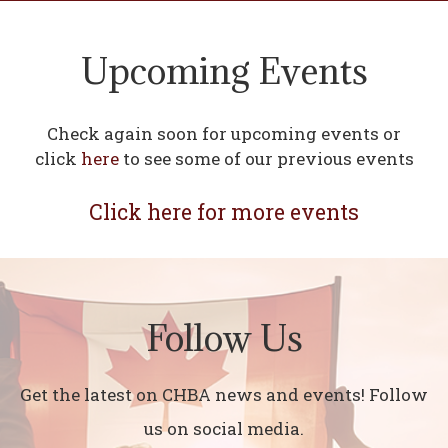
Upcoming Events
Check again soon for upcoming events or
click
here
to see some of our previous events
Click here for more events
Follow Us
Get the latest on CHBA news and events! Follow
us on social media.