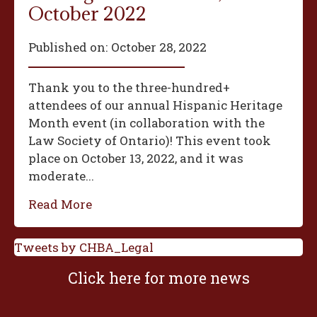
October 2022
Published on:
October 28, 2022
Thank you to the three-hundred+
attendees of our annual Hispanic Heritage
Month event (in collaboration with the
Law Society of Ontario)! This event took
place on October 13, 2022, and it was
moderate...
Read More
Tweets by CHBA_Legal
Click here for more news