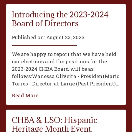
Introducing the 2023-2024
Board of Directors
Published on:
August 23, 2023
We are happy to report that we have held
our elections and the positions for the
2023-2024 CHBA Board will be as
follows:‍Wanessa Oliveira - President‍Mario
Torres - Director-at-Large (Past President)...
Read More
CHBA & LSO: Hispanic
Heritage Month Event,