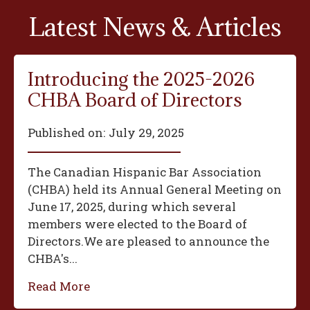
Latest News & Articles
Introducing the 2025-2026
CHBA Board of Directors
Published on:
July 29, 2025
The Canadian Hispanic Bar Association
(CHBA) held its Annual General Meeting on
June 17, 2025, during which several
members were elected to the Board of
Directors.We are pleased to announce the
CHBA's...
Read More