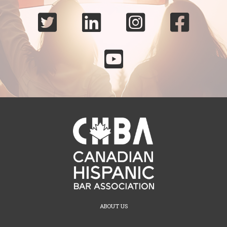





ABOUT US