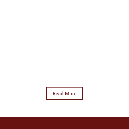
• To advance the standing of Hispanic lawyers
in the community;
• To promote the cooperation and development
of Hispanic lawyers; and
• To be involved in significant issues affecting
the Hispanic community.
Read More