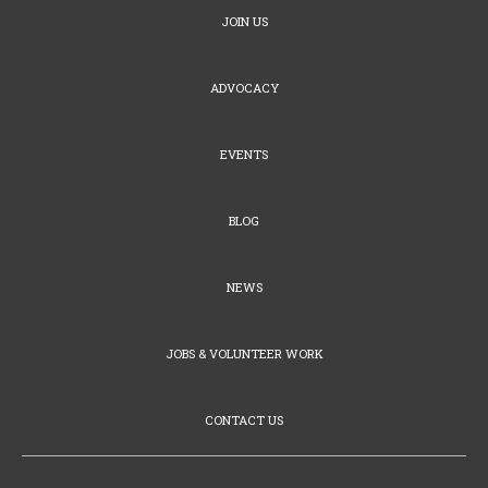
JOIN US
ADVOCACY
EVENTS
BLOG
NEWS
JOBS & VOLUNTEER WORK
CONTACT US