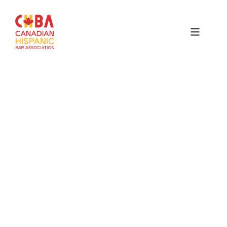
Canadian
Hispanic
Bar