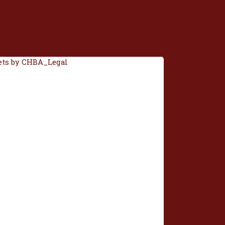
ts by CHBA_Legal