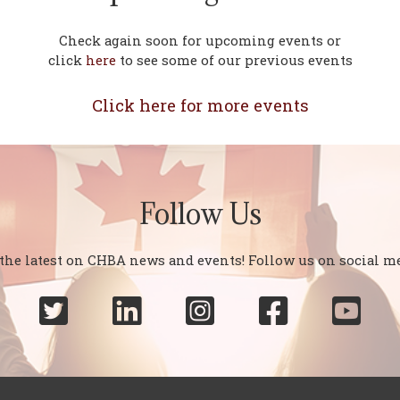
Check again soon for upcoming events or
click
here
to see some of our previous events
Click here for more events
Follow Us
 the latest on CHBA news and events! Follow us on social me




