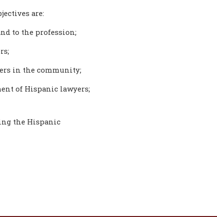
jectives are:
nd to the profession;
rs;
yers in the community;
ent of Hispanic lawyers;
ting the Hispanic