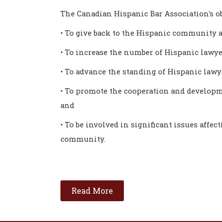
The Canadian Hispanic Bar Association's ob
• To give back to the Hispanic community a
• To increase the number of Hispanic lawye
• To advance the standing of Hispanic law
• To promote the cooperation and developm
and
• To be involved in significant issues affec
community.
Read More