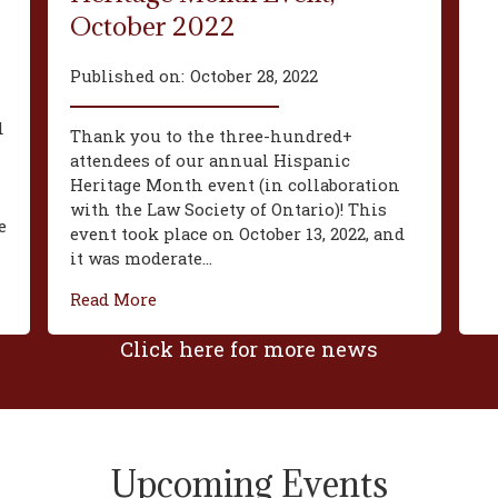
October 2022
Published on:
October 28, 2022
d
Thank you to the three-hundred+
attendees of our annual Hispanic
Heritage Month event (in collaboration
with the Law Society of Ontario)! This
e
event took place on October 13, 2022, and
it was moderate...
Read More
Click here for more news
Upcoming Events