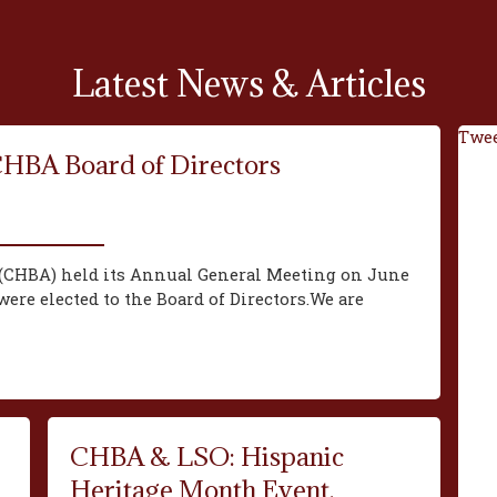
Latest News & Articles
Twee
CHBA Board of Directors
(CHBA) held its Annual General Meeting on June
ere elected to the Board of Directors.We are
CHBA & LSO: Hispanic
Heritage Month Event,