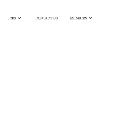
JOBS
CONTACT US
MEMBERS

