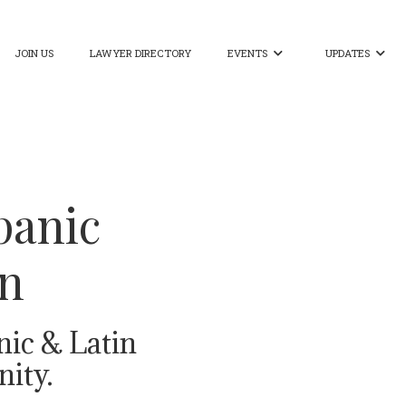
JOIN US
LAWYER DIRECTORY
EVENTS
UPDATES


panic
on
nic & Latin
ity.