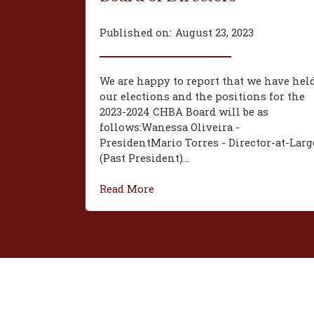
Published on:
August 23, 2023
We are happy to report that we have hel
our elections and the positions for the
2023-2024 CHBA Board will be as
follows:‍Wanessa Oliveira -
President‍Mario Torres - Director-at-Larg
(Past President)...
Read More