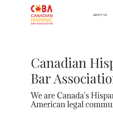
ABOUT US
Canadian His
Bar Associati
We are Canada's Hispa
American legal commun