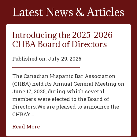
Latest News & Articles
Introducing the 2025-2026
CHBA Board of Directors
Published on:
July 29, 2025
The Canadian Hispanic Bar Association
(CHBA) held its Annual General Meeting on
June 17, 2025, during which several
members were elected to the Board of
Directors.We are pleased to announce the
CHBA's...
Read More