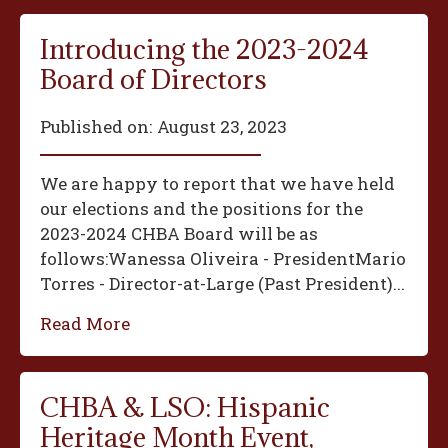
Introducing the 2023-2024
Board of Directors
Published on:
August 23, 2023
We are happy to report that we have held
our elections and the positions for the
2023-2024 CHBA Board will be as
follows:‍Wanessa Oliveira - President‍Mario
Torres - Director-at-Large (Past President)...
Read More
CHBA & LSO: Hispanic
Heritage Month Event,