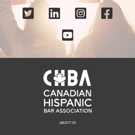





ABOUT US