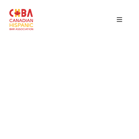
Canadian
Hispanic
Bar