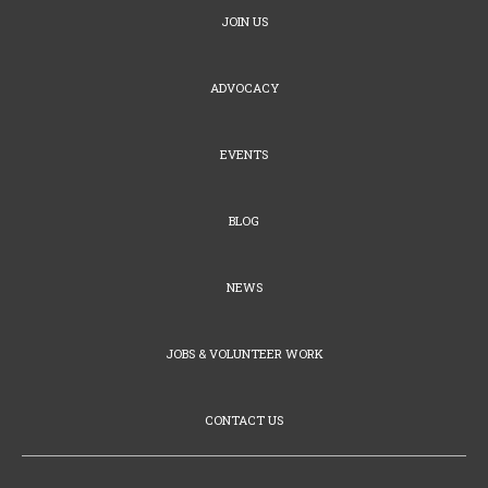
JOIN US
ADVOCACY
EVENTS
BLOG
NEWS
JOBS & VOLUNTEER WORK
CONTACT US