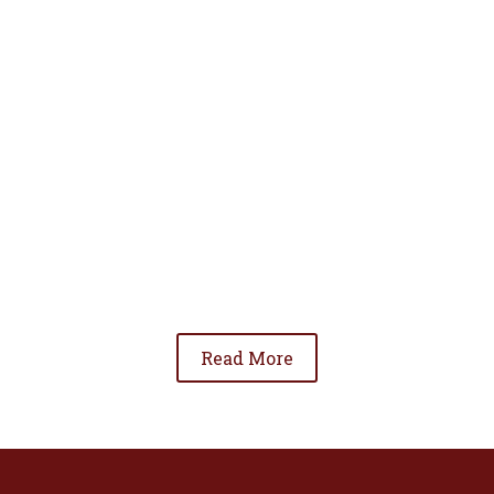
• To advance the standing of Hispanic lawyers
in the community;
• To promote the cooperation and development
of Hispanic lawyers; and
• To be involved in significant issues affecting
the Hispanic community.
Read More