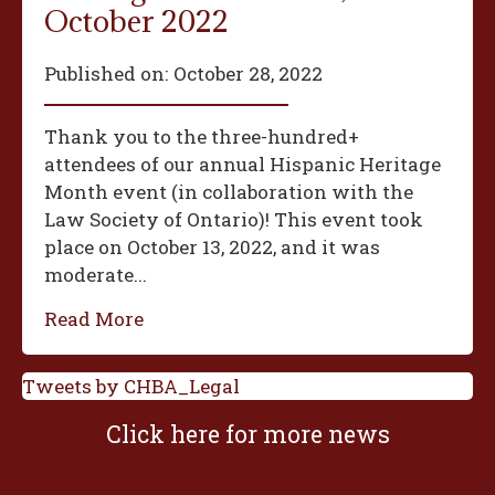
October 2022
Published on:
October 28, 2022
Thank you to the three-hundred+
attendees of our annual Hispanic Heritage
Month event (in collaboration with the
Law Society of Ontario)! This event took
place on October 13, 2022, and it was
moderate...
Read More
Tweets by CHBA_Legal
Click here for more news