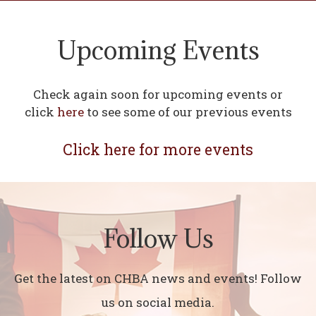
Upcoming Events
Check again soon for upcoming events or
click
here
to see some of our previous events
Click here for more events
Follow Us
Get the latest on CHBA news and events! Follow
us on social media.