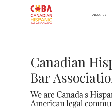
ABOUT US
Canadian His
Bar Associati
We are Canada's Hispa
American legal commun