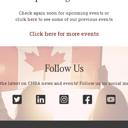
Check again soon for upcoming events or
click
here
to see some of our previous events
Click here for more events
Follow Us
 the latest on CHBA news and events! Follow us on social me




