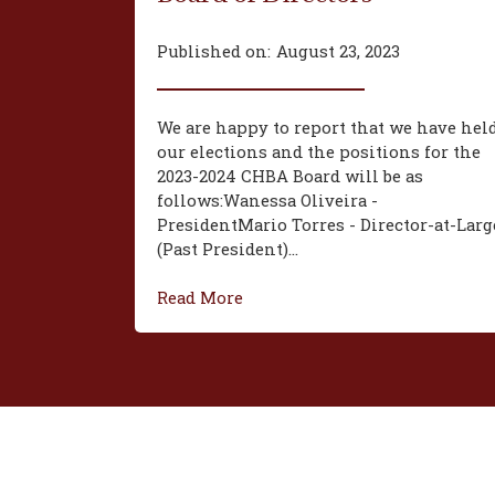
Published on:
August 23, 2023
We are happy to report that we have hel
our elections and the positions for the
2023-2024 CHBA Board will be as
follows:‍Wanessa Oliveira -
President‍Mario Torres - Director-at-Larg
(Past President)...
Read More