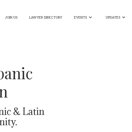
JOIN US
LAWYER DIRECTORY
EVENTS
UPDATES


panic
on
nic & Latin
ity.