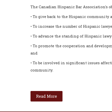
The Canadian Hispanic Bar Association's ob
• To give back to the Hispanic community a
• To increase the number of Hispanic lawye
• To advance the standing of Hispanic law
• To promote the cooperation and developm
and
• To be involved in significant issues affec
community.
Read More