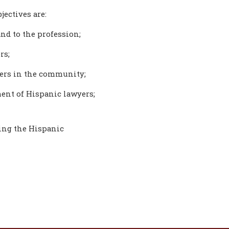
jectives are:
nd to the profession;
rs;
yers in the community;
ent of Hispanic lawyers;
ting the Hispanic