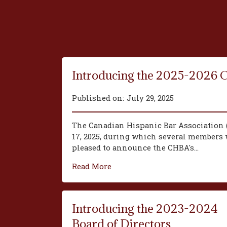
Introducing the 2025-2026 
Published on:
July 29, 2025
The Canadian Hispanic Bar Association 
17, 2025, during which several members w
pleased to announce the CHBA's...
Read More
Introducing the 2023-2024
Board of Directors