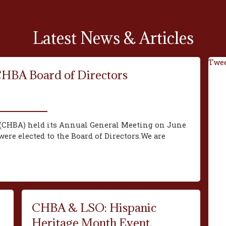
Latest News & Articles
Twee
CHBA Board of Directors
(CHBA) held its Annual General Meeting on June
ere elected to the Board of Directors.We are
CHBA & LSO: Hispanic
Heritage Month Event,