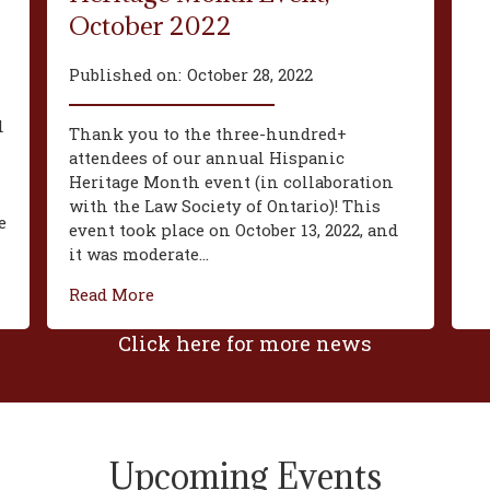
October 2022
Published on:
October 28, 2022
d
Thank you to the three-hundred+
attendees of our annual Hispanic
Heritage Month event (in collaboration
with the Law Society of Ontario)! This
e
event took place on October 13, 2022, and
it was moderate...
Read More
Click here for more news
Upcoming Events