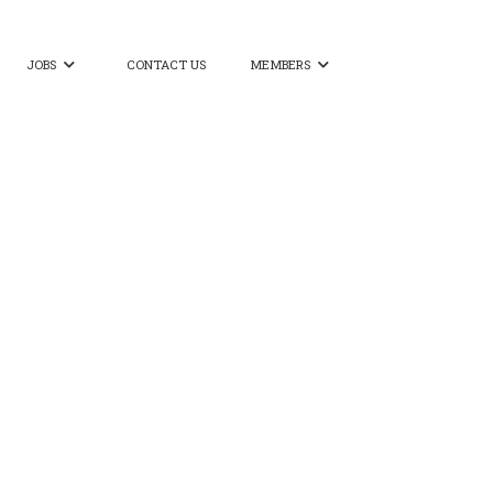
JOBS
CONTACT US
MEMBERS

