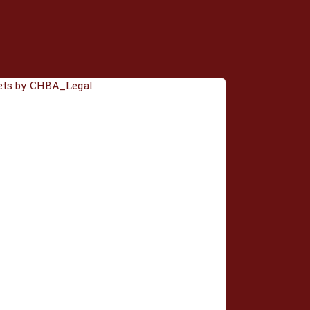
ts by CHBA_Legal