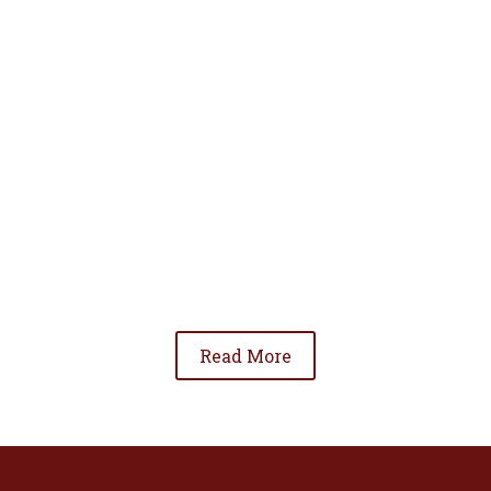
• To advance the standing of Hispanic lawyers
in the community;
• To promote the cooperation and development
of Hispanic lawyers; and
• To be involved in significant issues affecting
the Hispanic community.
Read More