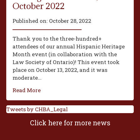
October 2022
Published on:
October 28, 2022
Thank you to the three-hundred+
attendees of our annual Hispanic Heritage
Month event (in collaboration with the
Law Society of Ontario)! This event took
place on October 13, 2022, and it was
moderate...
Read More
Tweets by CHBA_Legal
Click here for more news