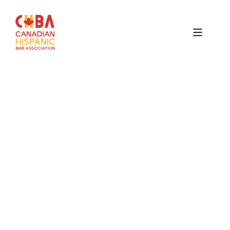
Canadian
Hispanic
Bar