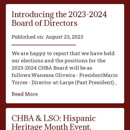
Introducing the 2023-2024
Board of Directors
Published on:
August 23, 2023
We are happy to report that we have held
our elections and the positions for the
2023-2024 CHBA Board will be as
follows:‍Wanessa Oliveira - President‍Mario
Torres - Director-at-Large (Past President)...
Read More
CHBA & LSO: Hispanic
Heritage Month Event,