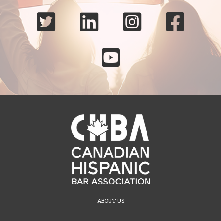





ABOUT US