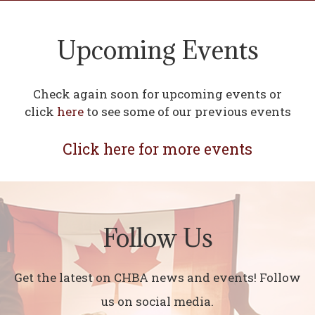
Upcoming Events
Check again soon for upcoming events or
click
here
to see some of our previous events
Click here for more events
Follow Us
Get the latest on CHBA news and events! Follow
us on social media.