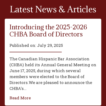
Latest News & Articles
Introducing the 2025-2026
CHBA Board of Directors
Published on:
July 29, 2025
The Canadian Hispanic Bar Association
(CHBA) held its Annual General Meeting on
June 17, 2025, during which several
members were elected to the Board of
Directors.We are pleased to announce the
CHBA's...
Read More