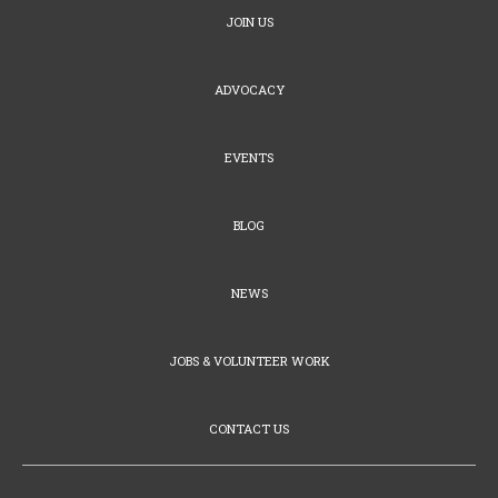
JOIN US
ADVOCACY
EVENTS
BLOG
NEWS
JOBS & VOLUNTEER WORK
CONTACT US