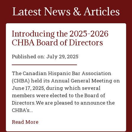
Latest News & Articles
Introducing the 2025-2026
CHBA Board of Directors
Published on:
July 29, 2025
The Canadian Hispanic Bar Association
(CHBA) held its Annual General Meeting on
June 17, 2025, during which several
members were elected to the Board of
Directors.We are pleased to announce the
CHBA's...
Read More