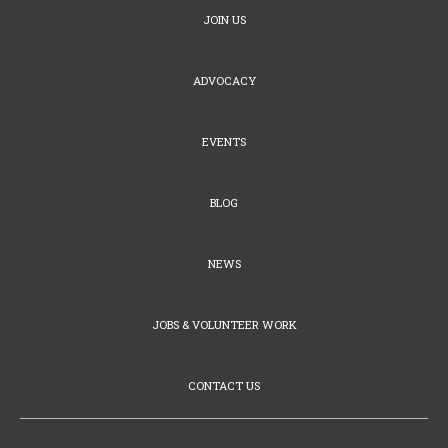
JOIN US
ADVOCACY
EVENTS
BLOG
NEWS
JOBS & VOLUNTEER WORK
CONTACT US