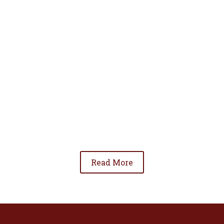
• To advance the standing of Hispanic lawyers
in the community;
• To promote the cooperation and development
of Hispanic lawyers; and
• To be involved in significant issues affecting
the Hispanic community.
Read More