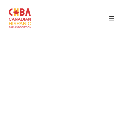
Canadian
Hispanic
Bar