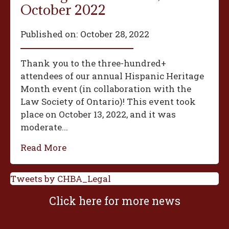
October 2022
Published on:
October 28, 2022
Thank you to the three-hundred+
attendees of our annual Hispanic Heritage
Month event (in collaboration with the
Law Society of Ontario)! This event took
place on October 13, 2022, and it was
moderate...
Read More
Tweets by CHBA_Legal
Click here for more news