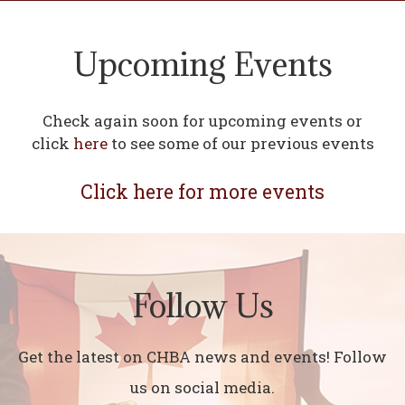
Upcoming Events
Check again soon for upcoming events or
click
here
to see some of our previous events
Click here for more events
Follow Us
Get the latest on CHBA news and events! Follow
us on social media.