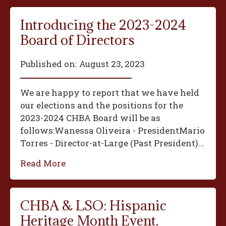
Introducing the 2023-2024
Board of Directors
Published on:
August 23, 2023
We are happy to report that we have held
our elections and the positions for the
2023-2024 CHBA Board will be as
follows:‍Wanessa Oliveira - President‍Mario
Torres - Director-at-Large (Past President)...
Read More
CHBA & LSO: Hispanic
Heritage Month Event,