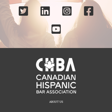





ABOUT US