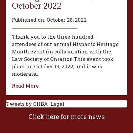
October 2022
Published on:
October 28, 2022
Thank you to the three-hundred+
attendees of our annual Hispanic Heritage
Month event (in collaboration with the
Law Society of Ontario)! This event took
place on October 13, 2022, and it was
moderate...
Read More
Tweets by CHBA_Legal
Click here for more news