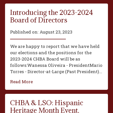
Introducing the 2023-2024
Board of Directors
Published on:
August 23, 2023
We are happy to report that we have held
our elections and the positions for the
2023-2024 CHBA Board will be as
follows:‍Wanessa Oliveira - President‍Mario
Torres - Director-at-Large (Past President)...
Read More
CHBA & LSO: Hispanic
Heritage Month Event,