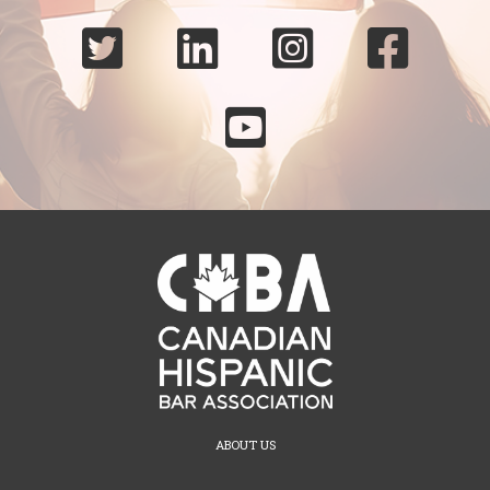





ABOUT US