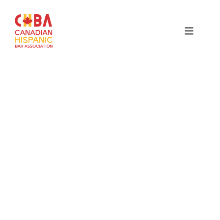
Canadian
Hispanic
Bar