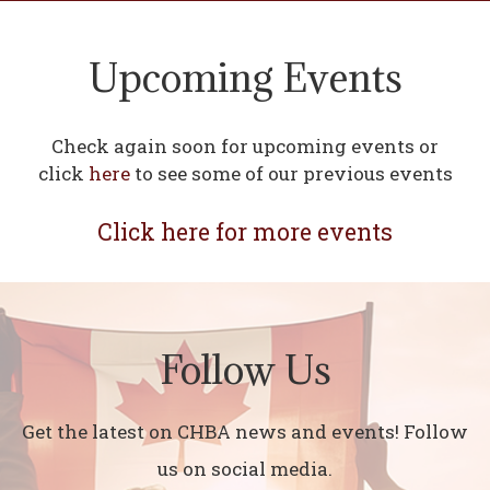
Upcoming Events
Check again soon for upcoming events or
click
here
to see some of our previous events
Click here for more events
Follow Us
Get the latest on CHBA news and events! Follow
us on social media.