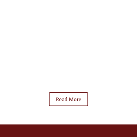
• To advance the standing of Hispanic lawyers
in the community;
• To promote the cooperation and development
of Hispanic lawyers; and
• To be involved in significant issues affecting
the Hispanic community.
Read More