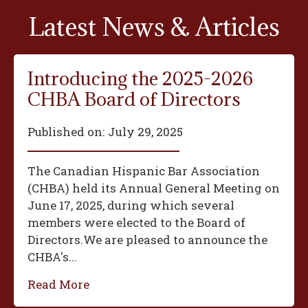
Latest News & Articles
Introducing the 2025-2026
CHBA Board of Directors
Published on:
July 29, 2025
The Canadian Hispanic Bar Association
(CHBA) held its Annual General Meeting on
June 17, 2025, during which several
members were elected to the Board of
Directors.We are pleased to announce the
CHBA's...
Read More