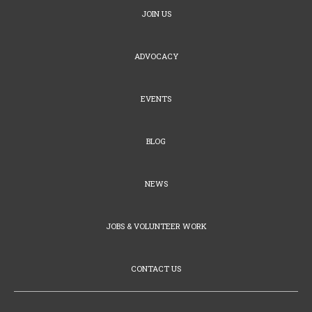
JOIN US
ADVOCACY
EVENTS
BLOG
NEWS
JOBS & VOLUNTEER WORK
CONTACT US