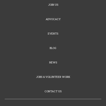
JOIN US
ADVOCACY
EVENTS
BLOG
NEWS
JOBS & VOLUNTEER WORK
CONTACT US