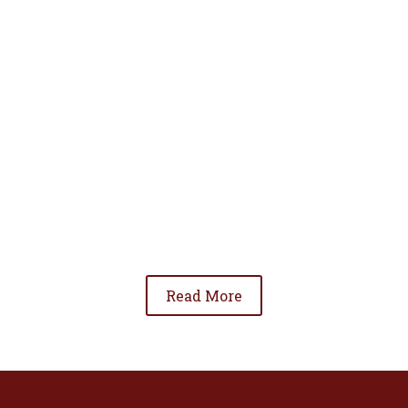
• To advance the standing of Hispanic lawyers
in the community;
• To promote the cooperation and development
of Hispanic lawyers; and
• To be involved in significant issues affecting
the Hispanic community.
Read More