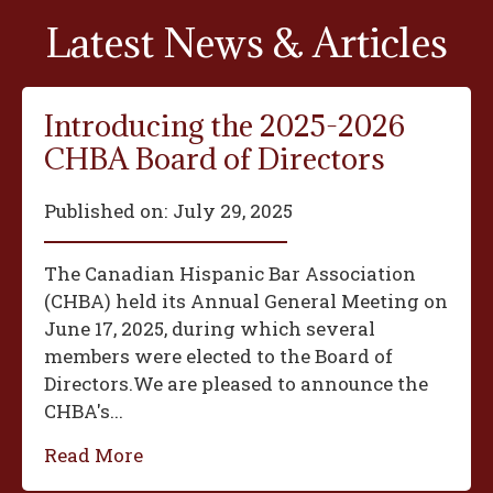
Latest News & Articles
Introducing the 2025-2026
CHBA Board of Directors
Published on:
July 29, 2025
The Canadian Hispanic Bar Association
(CHBA) held its Annual General Meeting on
June 17, 2025, during which several
members were elected to the Board of
Directors.We are pleased to announce the
CHBA's...
Read More