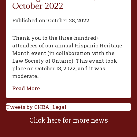
October 2022
Published on:
October 28, 2022
Thank you to the three-hundred+
attendees of our annual Hispanic Heritage
Month event (in collaboration with the
Law Society of Ontario)! This event took
place on October 13, 2022, and it was
moderate...
Read More
Tweets by CHBA_Legal
Click here for more news