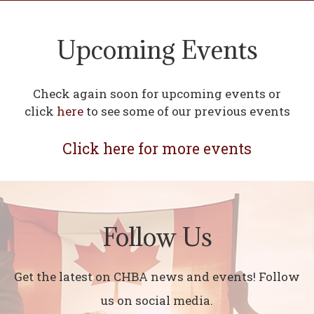
Upcoming Events
Check again soon for upcoming events or
click
here
to see some of our previous events
Click here for more events
Follow Us
Get the latest on CHBA news and events! Follow
us on social media.