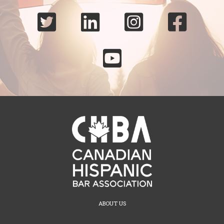





ABOUT US