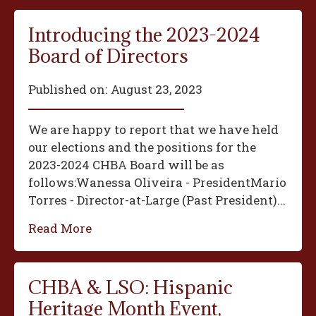
Introducing the 2023-2024
Board of Directors
Published on:
August 23, 2023
We are happy to report that we have held
our elections and the positions for the
2023-2024 CHBA Board will be as
follows:‍Wanessa Oliveira - President‍Mario
Torres - Director-at-Large (Past President)...
Read More
CHBA & LSO: Hispanic
Heritage Month Event,