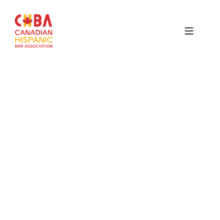
Canadian
Hispanic
Bar