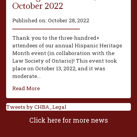
October 2022
Published on:
October 28, 2022
Thank you to the three-hundred+
attendees of our annual Hispanic Heritage
Month event (in collaboration with the
Law Society of Ontario)! This event took
place on October 13, 2022, and it was
moderate...
Read More
Tweets by CHBA_Legal
Click here for more news