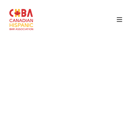
Canadian
Hispanic
Bar