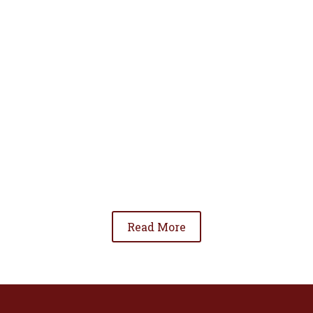
• To advance the standing of Hispanic lawyers
in the community;
• To promote the cooperation and development
of Hispanic lawyers; and
• To be involved in significant issues affecting
the Hispanic community.
Read More