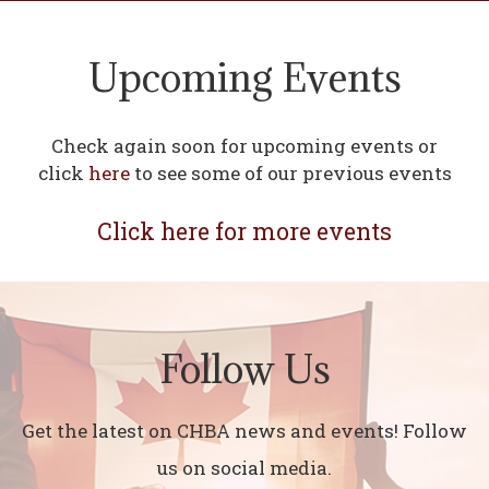
Upcoming Events
Check again soon for upcoming events or
click
here
to see some of our previous events
Click here for more events
Follow Us
Get the latest on CHBA news and events! Follow
us on social media.