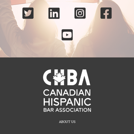





ABOUT US