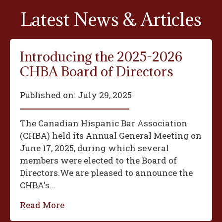
Latest News & Articles
Introducing the 2025-2026
CHBA Board of Directors
Published on:
July 29, 2025
The Canadian Hispanic Bar Association
(CHBA) held its Annual General Meeting on
June 17, 2025, during which several
members were elected to the Board of
Directors.We are pleased to announce the
CHBA's...
Read More