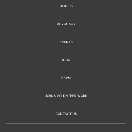
JOIN US
ADVOCACY
EVENTS
BLOG
NEWS
JOBS & VOLUNTEER WORK
CONTACT US