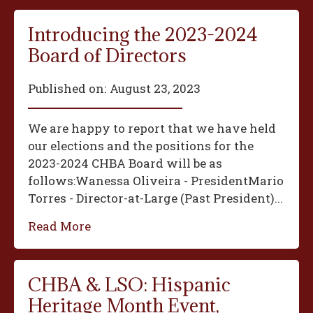
Introducing the 2023-2024
Board of Directors
Published on:
August 23, 2023
We are happy to report that we have held
our elections and the positions for the
2023-2024 CHBA Board will be as
follows:‍Wanessa Oliveira - President‍Mario
Torres - Director-at-Large (Past President)...
Read More
CHBA & LSO: Hispanic
Heritage Month Event,