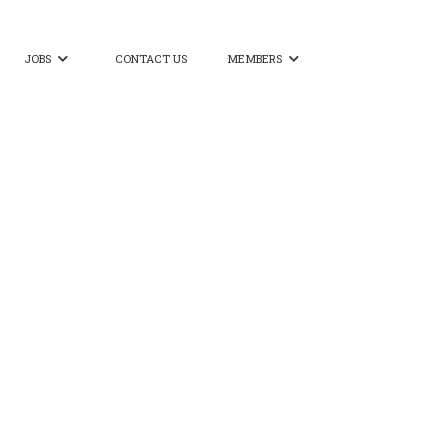
JOBS
CONTACT US
MEMBERS

