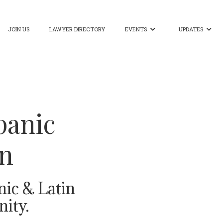
JOIN US
LAWYER DIRECTORY
EVENTS
UPDATES


panic
on
nic & Latin
ity.