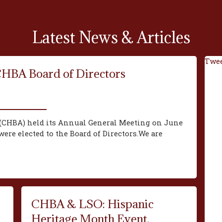
Latest News & Articles
Twee
CHBA Board of Directors
(CHBA) held its Annual General Meeting on June
ere elected to the Board of Directors.We are
CHBA & LSO: Hispanic
Heritage Month Event,