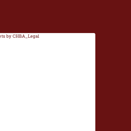
ts by CHBA_Legal