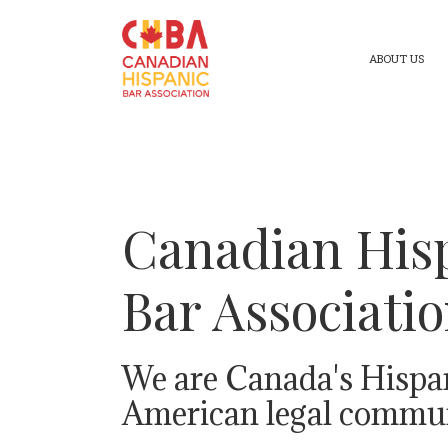
ABOUT US
Canadian His
Bar Associati
We are Canada's Hispa
American legal commun