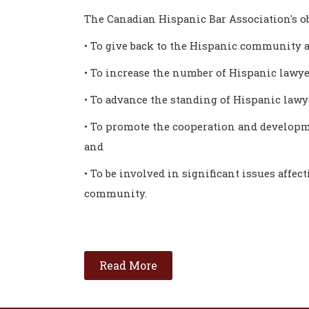
The Canadian Hispanic Bar Association's ob
• To give back to the Hispanic community a
• To increase the number of Hispanic lawye
• To advance the standing of Hispanic law
• To promote the cooperation and developm
and
• To be involved in significant issues affec
community.
Read More