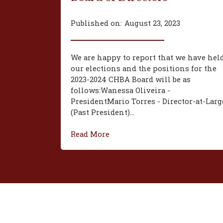
Published on:
August 23, 2023
We are happy to report that we have hel
our elections and the positions for the
2023-2024 CHBA Board will be as
follows:‍Wanessa Oliveira -
President‍Mario Torres - Director-at-Larg
(Past President)...
Read More