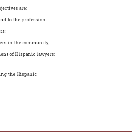
jectives are:
nd to the profession;
rs;
yers in the community;
ent of Hispanic lawyers;
ting the Hispanic