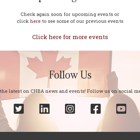
Check again soon for upcoming events or
click
here
to see some of our previous events
Click here for more events
Follow Us
 the latest on CHBA news and events! Follow us on social me




