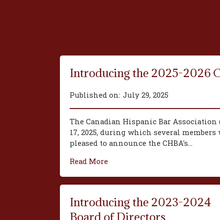
Introducing the 2025-2026 
Published on:
July 29, 2025
The Canadian Hispanic Bar Association 
17, 2025, during which several members w
pleased to announce the CHBA's...
Read More
Introducing the 2023-2024
Board of Directors