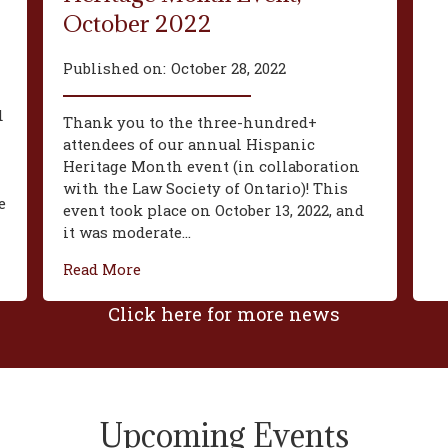
October 2022
Published on:
October 28, 2022
d
Thank you to the three-hundred+
attendees of our annual Hispanic
Heritage Month event (in collaboration
with the Law Society of Ontario)! This
e
event took place on October 13, 2022, and
it was moderate...
Read More
Click here for more news
Upcoming Events