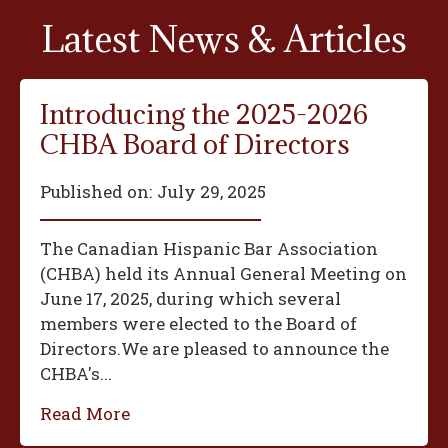
Latest News & Articles
Introducing the 2025-2026
CHBA Board of Directors
Published on:
July 29, 2025
The Canadian Hispanic Bar Association
(CHBA) held its Annual General Meeting on
June 17, 2025, during which several
members were elected to the Board of
Directors.We are pleased to announce the
CHBA's...
Read More