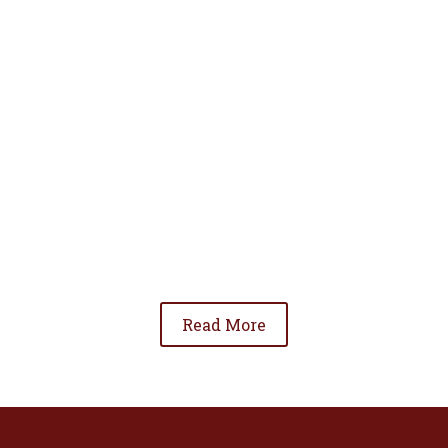
• To advance the standing of Hispanic lawyers
in the community;
• To promote the cooperation and development
of Hispanic lawyers; and
• To be involved in significant issues affecting
the Hispanic community.
Read More