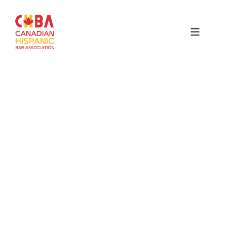
Canadian
Hispanic
Bar