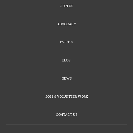
JOIN US
ADVOCACY
EVENTS
BLOG
NEWS
JOBS & VOLUNTEER WORK
CONTACT US