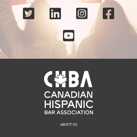





ABOUT US