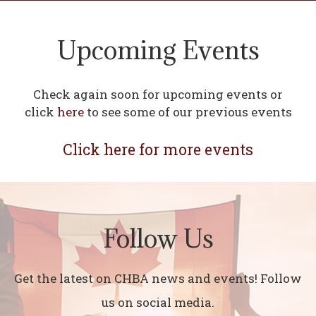
Upcoming Events
Check again soon for upcoming events or
click
here
to see some of our previous events
Click here for more events
Follow Us
Get the latest on CHBA news and events! Follow
us on social media.