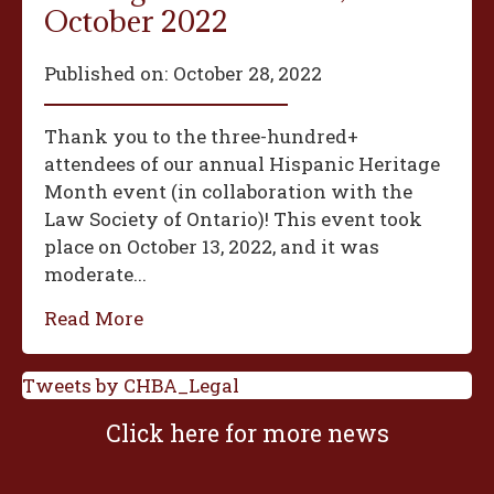
October 2022
Published on:
October 28, 2022
Thank you to the three-hundred+
attendees of our annual Hispanic Heritage
Month event (in collaboration with the
Law Society of Ontario)! This event took
place on October 13, 2022, and it was
moderate...
Read More
Tweets by CHBA_Legal
Click here for more news