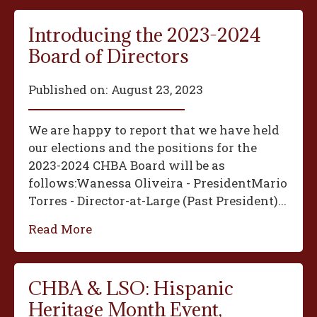
Introducing the 2023-2024
Board of Directors
Published on:
August 23, 2023
We are happy to report that we have held
our elections and the positions for the
2023-2024 CHBA Board will be as
follows:‍Wanessa Oliveira - President‍Mario
Torres - Director-at-Large (Past President)...
Read More
CHBA & LSO: Hispanic
Heritage Month Event,