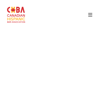
Canadian
Hispanic
Bar