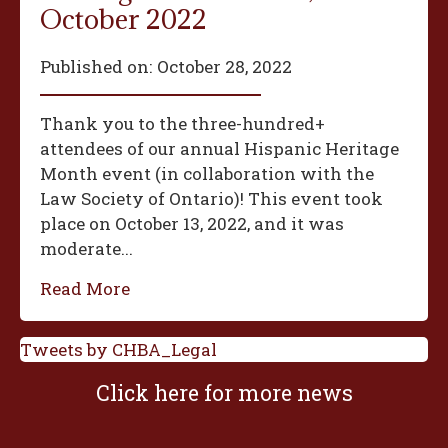
October 2022
Published on:
October 28, 2022
Thank you to the three-hundred+
attendees of our annual Hispanic Heritage
Month event (in collaboration with the
Law Society of Ontario)! This event took
place on October 13, 2022, and it was
moderate...
Read More
Tweets by CHBA_Legal
Click here for more news