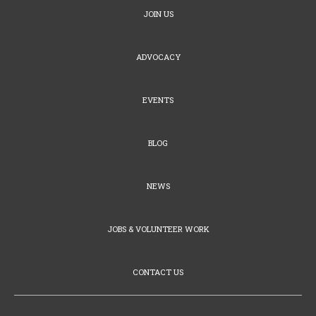
JOIN US
ADVOCACY
EVENTS
BLOG
NEWS
JOBS & VOLUNTEER WORK
CONTACT US