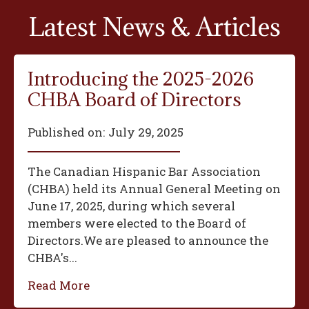
Latest News & Articles
Introducing the 2025-2026
CHBA Board of Directors
Published on:
July 29, 2025
The Canadian Hispanic Bar Association
(CHBA) held its Annual General Meeting on
June 17, 2025, during which several
members were elected to the Board of
Directors.We are pleased to announce the
CHBA's...
Read More