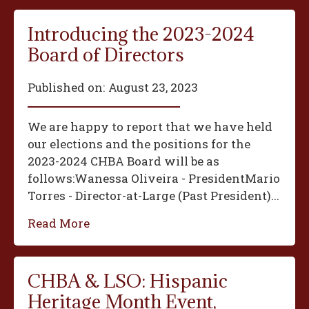
Introducing the 2023-2024
Board of Directors
Published on:
August 23, 2023
We are happy to report that we have held
our elections and the positions for the
2023-2024 CHBA Board will be as
follows:‍Wanessa Oliveira - President‍Mario
Torres - Director-at-Large (Past President)...
Read More
CHBA & LSO: Hispanic
Heritage Month Event,