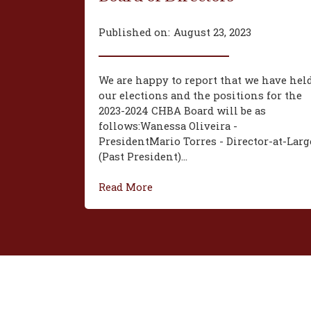
Published on:
August 23, 2023
We are happy to report that we have hel
our elections and the positions for the
2023-2024 CHBA Board will be as
follows:‍Wanessa Oliveira -
President‍Mario Torres - Director-at-Larg
(Past President)...
Read More