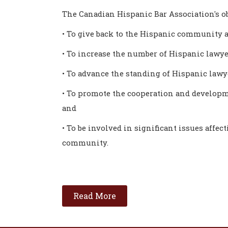
The Canadian Hispanic Bar Association's ob
• To give back to the Hispanic community a
• To increase the number of Hispanic lawye
• To advance the standing of Hispanic law
• To promote the cooperation and developm
and
• To be involved in significant issues affec
community.
Read More