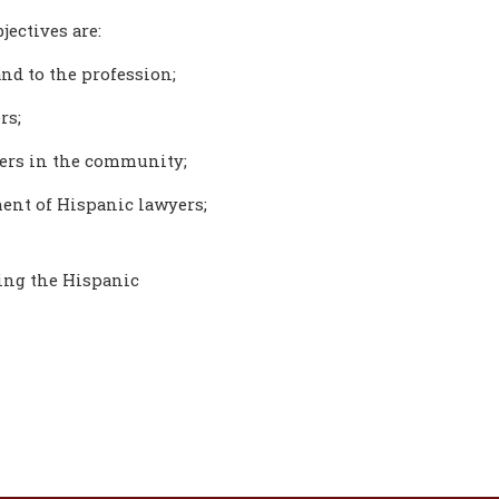
jectives are:
nd to the profession;
rs;
yers in the community;
ent of Hispanic lawyers;
ting the Hispanic