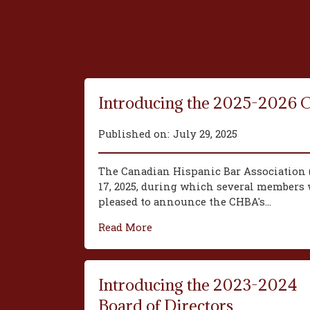
Introducing the 2025-2026 
Published on:
July 29, 2025
The Canadian Hispanic Bar Association 
17, 2025, during which several members w
pleased to announce the CHBA's...
Read More
Introducing the 2023-2024
Board of Directors