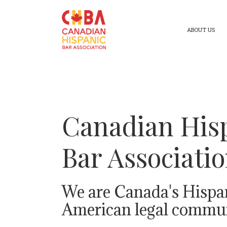
ABOUT US
Canadian His
Bar Associati
We are Canada's Hispa
American legal commun