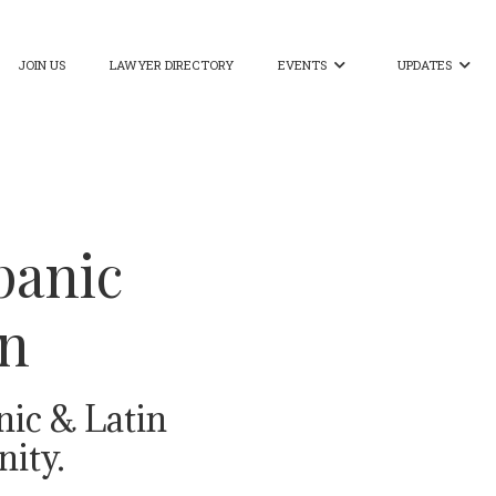
JOIN US
LAWYER DIRECTORY
EVENTS
UPDATES


panic
on
nic & Latin
ity.