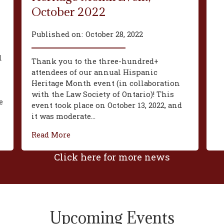
October 2022
Published on:
October 28, 2022
d
Thank you to the three-hundred+
attendees of our annual Hispanic
Heritage Month event (in collaboration
with the Law Society of Ontario)! This
e
event took place on October 13, 2022, and
it was moderate...
Read More
Click here for more news
Upcoming Events