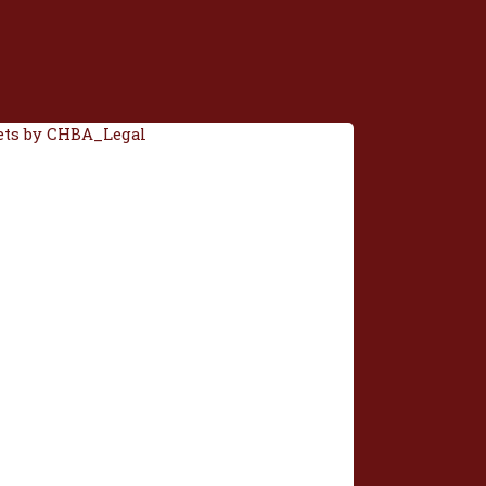
ts by CHBA_Legal