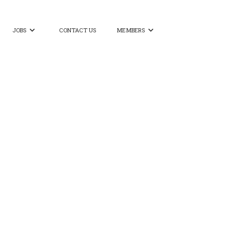
JOBS
CONTACT US
MEMBERS

