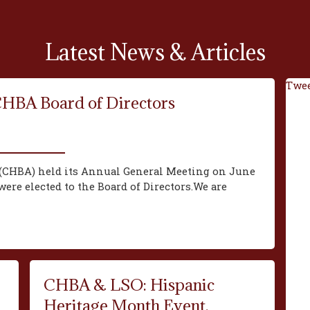
Latest News & Articles
Twee
CHBA Board of Directors
(CHBA) held its Annual General Meeting on June
ere elected to the Board of Directors.We are
CHBA & LSO: Hispanic
Heritage Month Event,