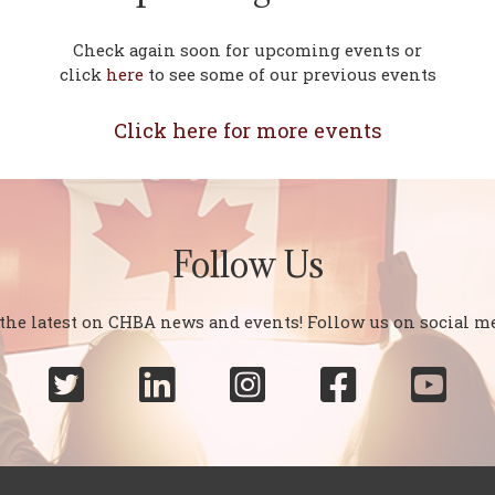
Check again soon for upcoming events or
click
here
to see some of our previous events
Click here for more events
Follow Us
 the latest on CHBA news and events! Follow us on social me




