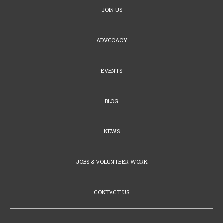
JOIN US
ADVOCACY
EVENTS
BLOG
NEWS
JOBS & VOLUNTEER WORK
CONTACT US