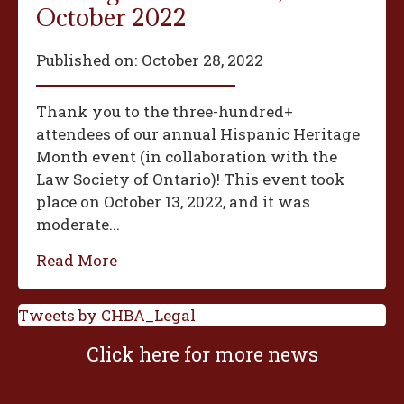
October 2022
Published on:
October 28, 2022
Thank you to the three-hundred+
attendees of our annual Hispanic Heritage
Month event (in collaboration with the
Law Society of Ontario)! This event took
place on October 13, 2022, and it was
moderate...
Read More
Tweets by CHBA_Legal
Click here for more news