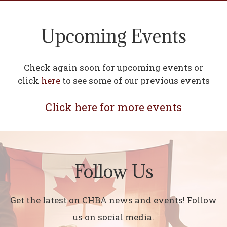
Upcoming Events
Check again soon for upcoming events or
click
here
to see some of our previous events
Click here for more events
Follow Us
Get the latest on CHBA news and events! Follow
us on social media.