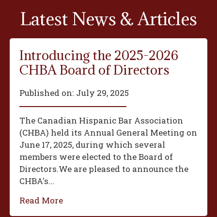
Latest News & Articles
Introducing the 2025-2026
CHBA Board of Directors
Published on:
July 29, 2025
The Canadian Hispanic Bar Association
(CHBA) held its Annual General Meeting on
June 17, 2025, during which several
members were elected to the Board of
Directors.We are pleased to announce the
CHBA's...
Read More