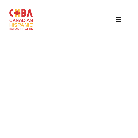
Canadian
Hispanic
Bar