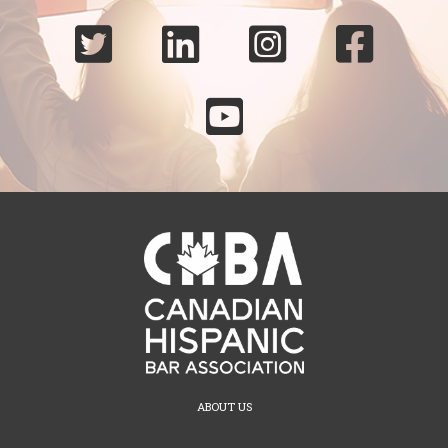





ABOUT US