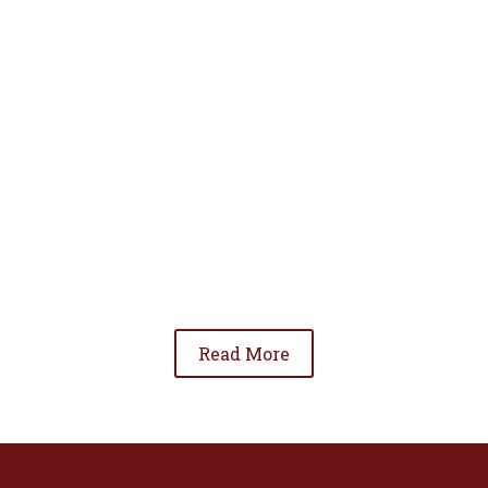
• To advance the standing of Hispanic lawyers
in the community;
• To promote the cooperation and development
of Hispanic lawyers; and
• To be involved in significant issues affecting
the Hispanic community.
Read More