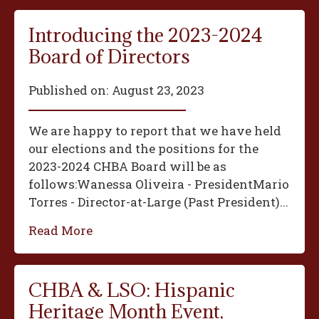
Introducing the 2023-2024
Board of Directors
Published on:
August 23, 2023
We are happy to report that we have held
our elections and the positions for the
2023-2024 CHBA Board will be as
follows:‍Wanessa Oliveira - President‍Mario
Torres - Director-at-Large (Past President)...
Read More
CHBA & LSO: Hispanic
Heritage Month Event,