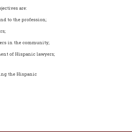
jectives are:
nd to the profession;
rs;
yers in the community;
ent of Hispanic lawyers;
ting the Hispanic