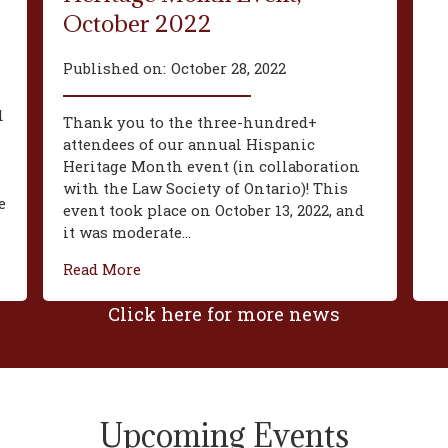
October 2022
Published on:
October 28, 2022
d
Thank you to the three-hundred+
attendees of our annual Hispanic
Heritage Month event (in collaboration
with the Law Society of Ontario)! This
e
event took place on October 13, 2022, and
it was moderate...
Read More
Click here for more news
Upcoming Events