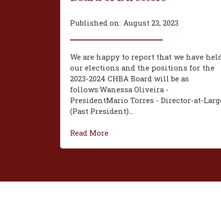
Published on:
August 23, 2023
We are happy to report that we have hel
our elections and the positions for the
2023-2024 CHBA Board will be as
follows:‍Wanessa Oliveira -
President‍Mario Torres - Director-at-Larg
(Past President)...
Read More