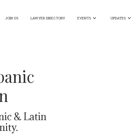
JOIN US
LAWYER DIRECTORY
EVENTS
UPDATES


panic
on
nic & Latin
ity.