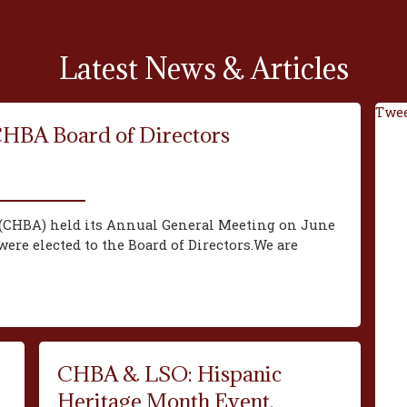
Latest News & Articles
Twee
CHBA Board of Directors
(CHBA) held its Annual General Meeting on June
ere elected to the Board of Directors.We are
CHBA & LSO: Hispanic
Heritage Month Event,