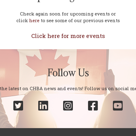
Check again soon for upcoming events or
click
here
to see some of our previous events
Click here for more events
Follow Us
 the latest on CHBA news and events! Follow us on social me




