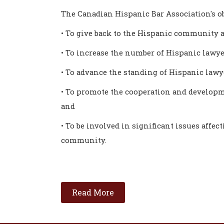
The Canadian Hispanic Bar Association's ob
• To give back to the Hispanic community a
• To increase the number of Hispanic lawye
• To advance the standing of Hispanic law
• To promote the cooperation and developm
and
• To be involved in significant issues affec
community.
Read More