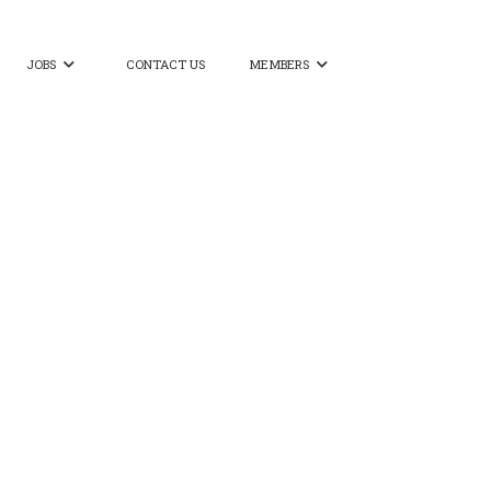
JOBS
CONTACT US
MEMBERS

