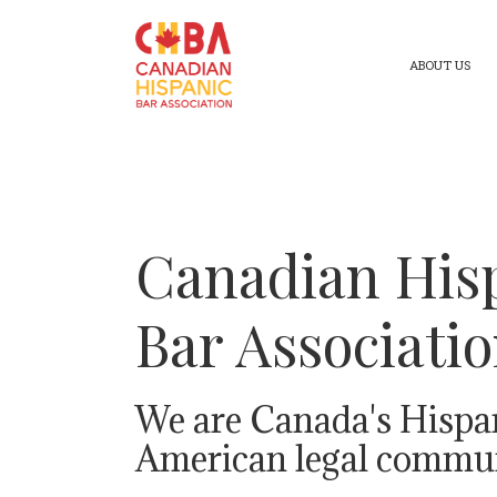
ABOUT US
Canadian His
Bar Associati
We are Canada's Hispa
American legal commun