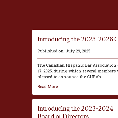
Introducing the 2025-2026 
Published on:
July 29, 2025
The Canadian Hispanic Bar Association 
17, 2025, during which several members w
pleased to announce the CHBA's...
Read More
Introducing the 2023-2024
Board of Directors