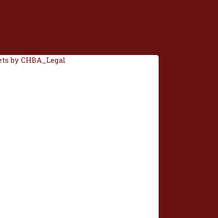
ts by CHBA_Legal