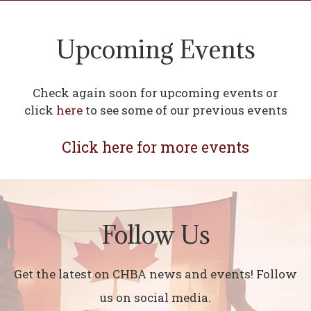
Upcoming Events
Check again soon for upcoming events or
click
here
to see some of our previous events
Click here for more events
Follow Us
Get the latest on CHBA news and events! Follow
us on social media.