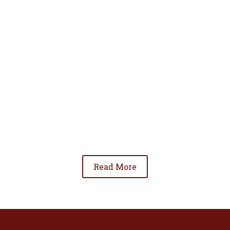
• To advance the standing of Hispanic lawyers
in the community;
• To promote the cooperation and development
of Hispanic lawyers; and
• To be involved in significant issues affecting
the Hispanic community.
Read More