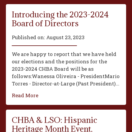
Introducing the 2023-2024
Board of Directors
Published on:
August 23, 2023
We are happy to report that we have held
our elections and the positions for the
2023-2024 CHBA Board will be as
follows:‍Wanessa Oliveira - President‍Mario
Torres - Director-at-Large (Past President)...
Read More
CHBA & LSO: Hispanic
Heritage Month Event,