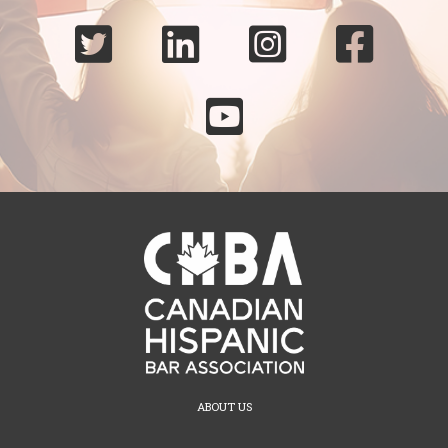





ABOUT US