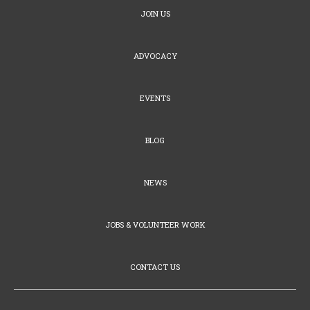
JOIN US
ADVOCACY
EVENTS
BLOG
NEWS
JOBS & VOLUNTEER WORK
CONTACT US