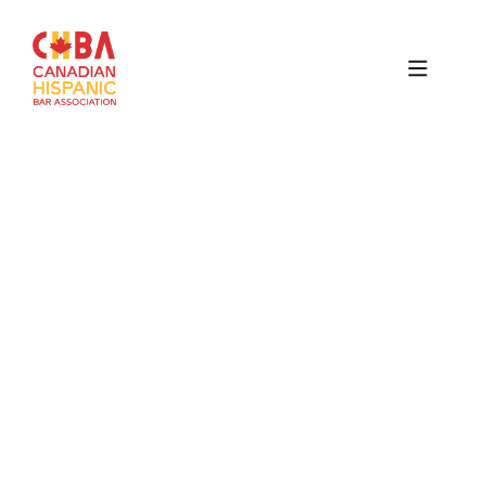
Canadian
Hispanic
Bar