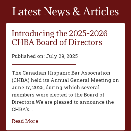
Latest News & Articles
Introducing the 2025-2026
CHBA Board of Directors
Published on:
July 29, 2025
The Canadian Hispanic Bar Association
(CHBA) held its Annual General Meeting on
June 17, 2025, during which several
members were elected to the Board of
Directors.We are pleased to announce the
CHBA's...
Read More