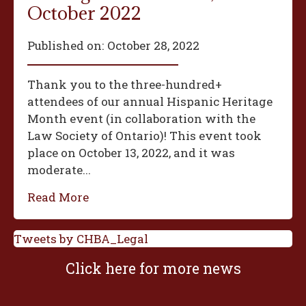
October 2022
Published on:
October 28, 2022
Thank you to the three-hundred+
attendees of our annual Hispanic Heritage
Month event (in collaboration with the
Law Society of Ontario)! This event took
place on October 13, 2022, and it was
moderate...
Read More
Tweets by CHBA_Legal
Click here for more news