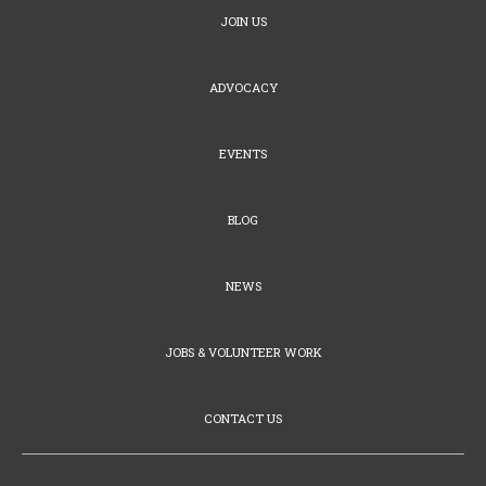
JOIN US
ADVOCACY
EVENTS
BLOG
NEWS
JOBS & VOLUNTEER WORK
CONTACT US