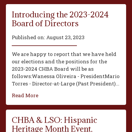
Introducing the 2023-2024
Board of Directors
Published on:
August 23, 2023
We are happy to report that we have held
our elections and the positions for the
2023-2024 CHBA Board will be as
follows:‍Wanessa Oliveira - President‍Mario
Torres - Director-at-Large (Past President)...
Read More
CHBA & LSO: Hispanic
Heritage Month Event,