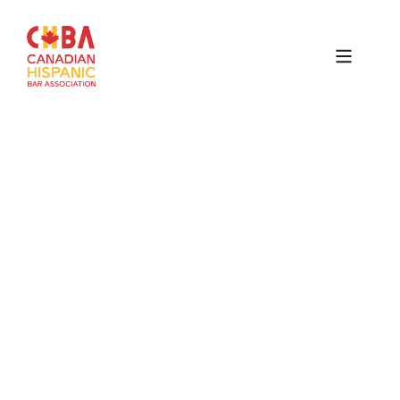
Canadian
Hispanic
Bar