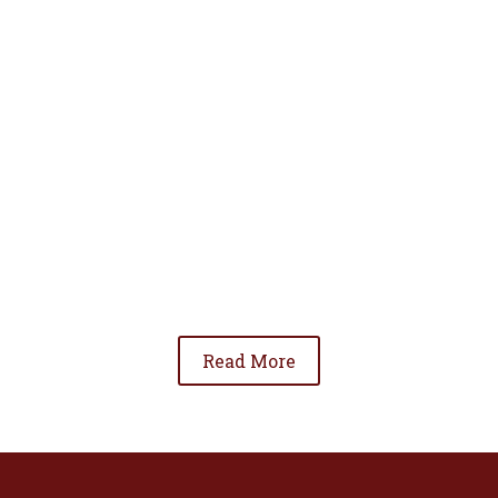
• To advance the standing of Hispanic lawyers
in the community;
• To promote the cooperation and development
of Hispanic lawyers; and
• To be involved in significant issues affecting
the Hispanic community.
Read More