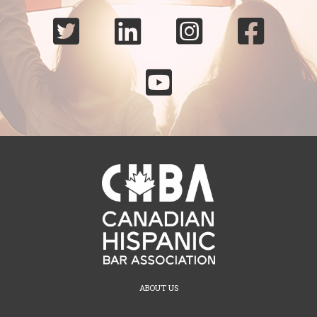





ABOUT US