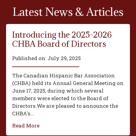
Latest News & Articles
Introducing the 2025-2026
CHBA Board of Directors
Published on:
July 29, 2025
The Canadian Hispanic Bar Association
(CHBA) held its Annual General Meeting on
June 17, 2025, during which several
members were elected to the Board of
Directors.We are pleased to announce the
CHBA's...
Read More