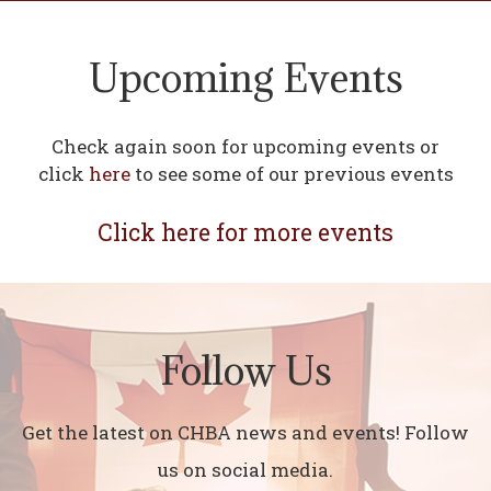
Upcoming Events
Check again soon for upcoming events or
click
here
to see some of our previous events
Click here for more events
Follow Us
Get the latest on CHBA news and events! Follow
us on social media.