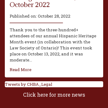
October 2022
Published on:
October 28, 2022
Thank you to the three-hundred+
attendees of our annual Hispanic Heritage
Month event (in collaboration with the
Law Society of Ontario)! This event took
place on October 13, 2022, and it was
moderate...
Read More
Tweets by CHBA_Legal
Click here for more news