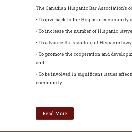
The Canadian Hispanic Bar Association's ob
• To give back to the Hispanic community a
• To increase the number of Hispanic lawye
• To advance the standing of Hispanic law
• To promote the cooperation and developm
and
• To be involved in significant issues affec
community.
Read More