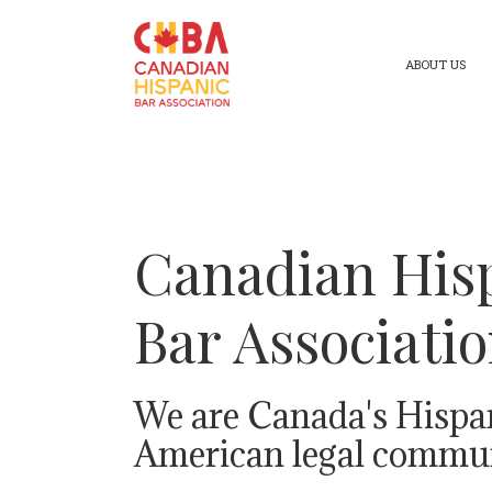
ABOUT US
Canadian His
Bar Associati
We are Canada's Hispa
American legal commun