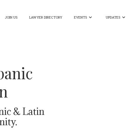
JOIN US
LAWYER DIRECTORY
EVENTS
UPDATES


panic
on
nic & Latin
ity.