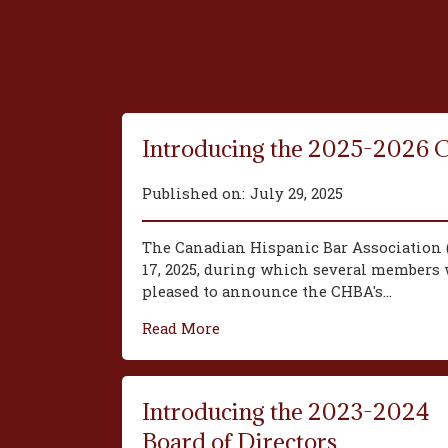
Introducing the 2025-2026 
Published on:
July 29, 2025
The Canadian Hispanic Bar Association 
17, 2025, during which several members w
pleased to announce the CHBA's...
Read More
Introducing the 2023-2024
Board of Directors