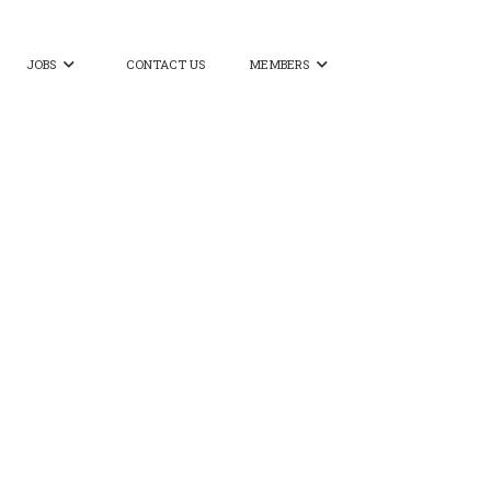
JOBS
CONTACT US
MEMBERS

