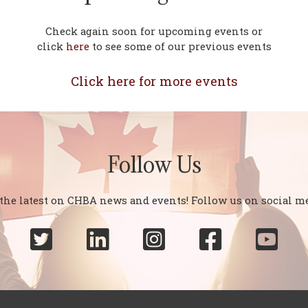
Check again soon for upcoming events or
click
here
to see some of our previous events
Click here for more events
Follow Us
 the latest on CHBA news and events! Follow us on social me




