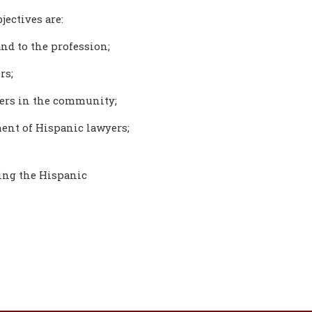
jectives are:
nd to the profession;
rs;
yers in the community;
ent of Hispanic lawyers;
ting the Hispanic