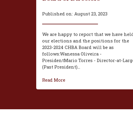
Published on:
August 23, 2023
We are happy to report that we have hel
our elections and the positions for the
2023-2024 CHBA Board will be as
follows:‍Wanessa Oliveira -
President‍Mario Torres - Director-at-Larg
(Past President)...
Read More