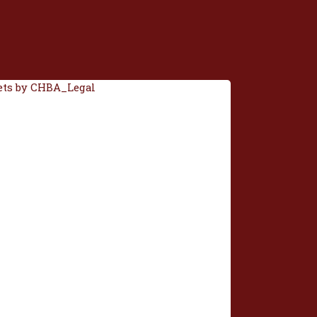
ts by CHBA_Legal