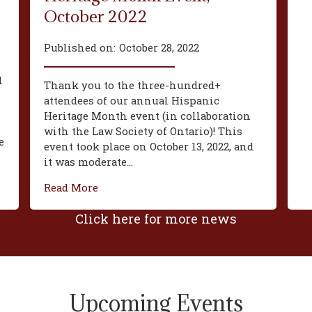
October 2022
Published on:
October 28, 2022
d
Thank you to the three-hundred+
attendees of our annual Hispanic
Heritage Month event (in collaboration
with the Law Society of Ontario)! This
e
event took place on October 13, 2022, and
it was moderate...
Read More
Click here for more news
Upcoming Events