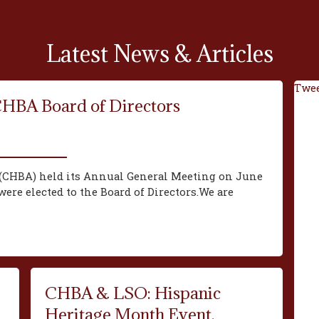
Latest News & Articles
Twee
CHBA Board of Directors
(CHBA) held its Annual General Meeting on June
ere elected to the Board of Directors.We are
CHBA & LSO: Hispanic
Heritage Month Event,