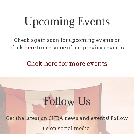
Upcoming Events
Check again soon for upcoming events or
click
here
to see some of our previous events
Click here for more events
Follow Us
Get the latest on CHBA news and events! Follow
us on social media.