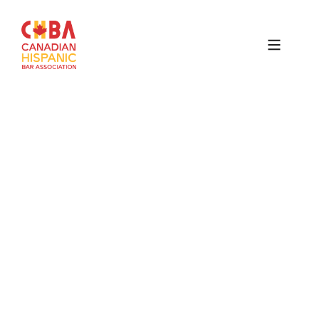
Canadian
Hispanic
Bar