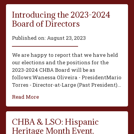
Introducing the 2023-2024
Board of Directors
Published on:
August 23, 2023
We are happy to report that we have held
our elections and the positions for the
2023-2024 CHBA Board will be as
follows:‍Wanessa Oliveira - President‍Mario
Torres - Director-at-Large (Past President)...
Read More
CHBA & LSO: Hispanic
Heritage Month Event,