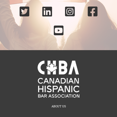





ABOUT US