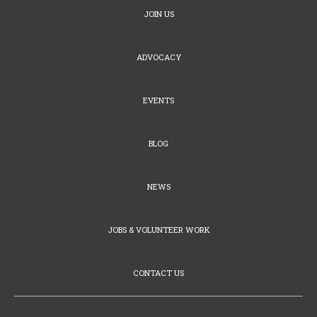
JOIN US
ADVOCACY
EVENTS
BLOG
NEWS
JOBS & VOLUNTEER WORK
CONTACT US