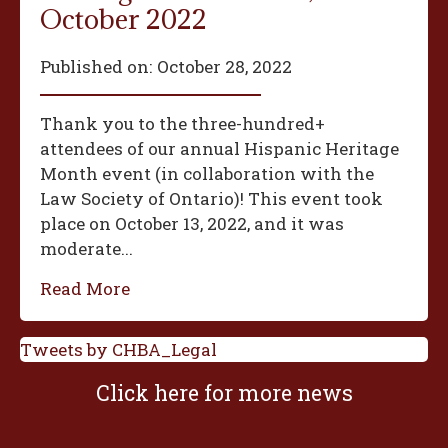
October 2022
Published on:
October 28, 2022
Thank you to the three-hundred+
attendees of our annual Hispanic Heritage
Month event (in collaboration with the
Law Society of Ontario)! This event took
place on October 13, 2022, and it was
moderate...
Read More
Tweets by CHBA_Legal
Click here for more news