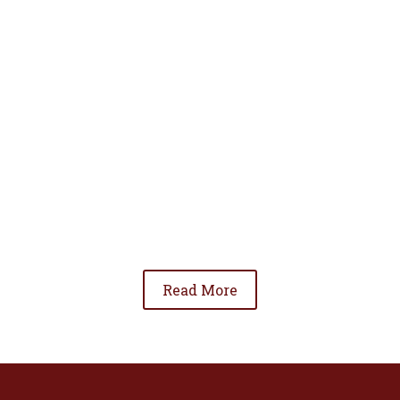
• To advance the standing of Hispanic lawyers
in the community;
• To promote the cooperation and development
of Hispanic lawyers; and
• To be involved in significant issues affecting
the Hispanic community.
Read More