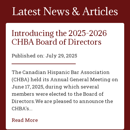
Latest News & Articles
Introducing the 2025-2026
CHBA Board of Directors
Published on:
July 29, 2025
The Canadian Hispanic Bar Association
(CHBA) held its Annual General Meeting on
June 17, 2025, during which several
members were elected to the Board of
Directors.We are pleased to announce the
CHBA's...
Read More