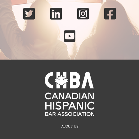





ABOUT US