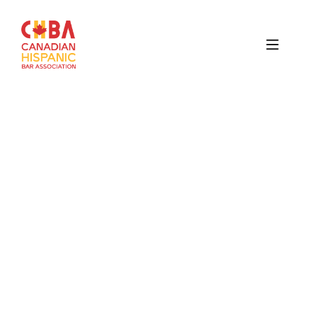
Canadian
Hispanic
Bar