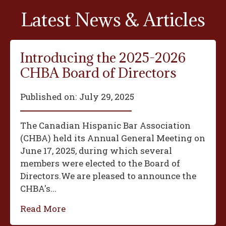
Latest News & Articles
Introducing the 2025-2026
CHBA Board of Directors
Published on:
July 29, 2025
The Canadian Hispanic Bar Association
(CHBA) held its Annual General Meeting on
June 17, 2025, during which several
members were elected to the Board of
Directors.We are pleased to announce the
CHBA's...
Read More