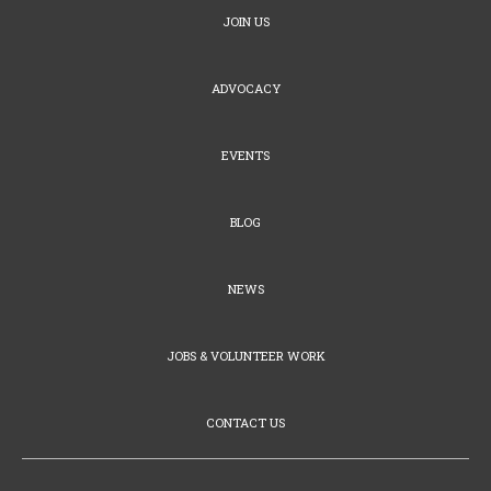
JOIN US
ADVOCACY
EVENTS
BLOG
NEWS
JOBS & VOLUNTEER WORK
CONTACT US