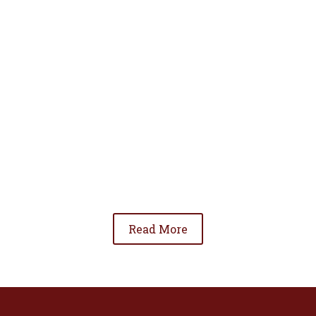
• To advance the standing of Hispanic lawyers
in the community;
• To promote the cooperation and development
of Hispanic lawyers; and
• To be involved in significant issues affecting
the Hispanic community.
Read More