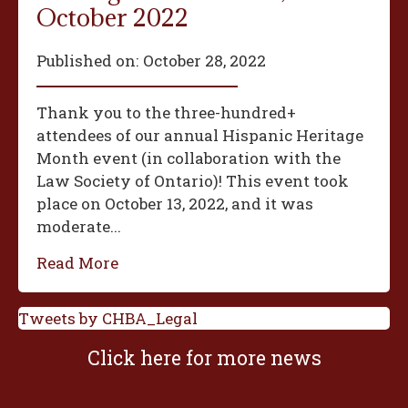
October 2022
Published on:
October 28, 2022
Thank you to the three-hundred+
attendees of our annual Hispanic Heritage
Month event (in collaboration with the
Law Society of Ontario)! This event took
place on October 13, 2022, and it was
moderate...
Read More
Tweets by CHBA_Legal
Click here for more news