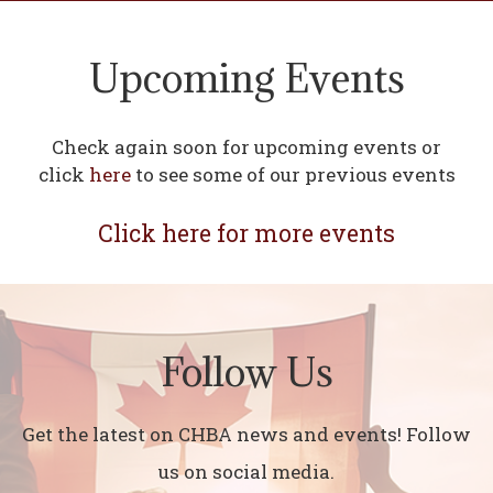
Upcoming Events
Check again soon for upcoming events or
click
here
to see some of our previous events
Click here for more events
Follow Us
Get the latest on CHBA news and events! Follow
us on social media.