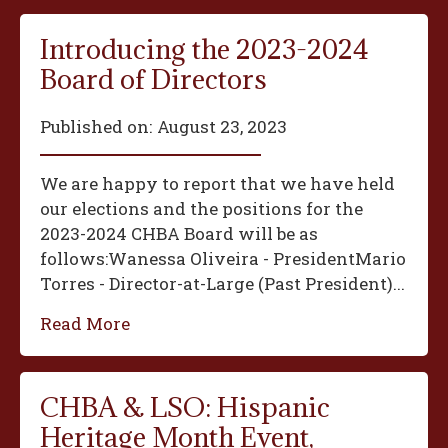
Introducing the 2023-2024
Board of Directors
Published on:
August 23, 2023
We are happy to report that we have held
our elections and the positions for the
2023-2024 CHBA Board will be as
follows:‍Wanessa Oliveira - President‍Mario
Torres - Director-at-Large (Past President)...
Read More
CHBA & LSO: Hispanic
Heritage Month Event,