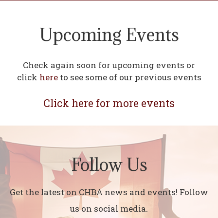
Upcoming Events
Check again soon for upcoming events or
click
here
to see some of our previous events
Click here for more events
Follow Us
Get the latest on CHBA news and events! Follow
us on social media.