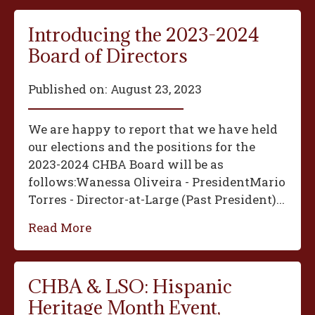
Introducing the 2023-2024
Board of Directors
Published on:
August 23, 2023
We are happy to report that we have held
our elections and the positions for the
2023-2024 CHBA Board will be as
follows:‍Wanessa Oliveira - President‍Mario
Torres - Director-at-Large (Past President)...
Read More
CHBA & LSO: Hispanic
Heritage Month Event,