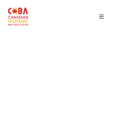
Canadian
Hispanic
Bar