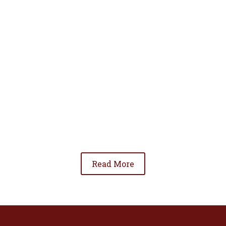
• To advance the standing of Hispanic lawyers
in the community;
• To promote the cooperation and development
of Hispanic lawyers; and
• To be involved in significant issues affecting
the Hispanic community.
Read More