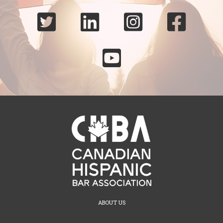





ABOUT US