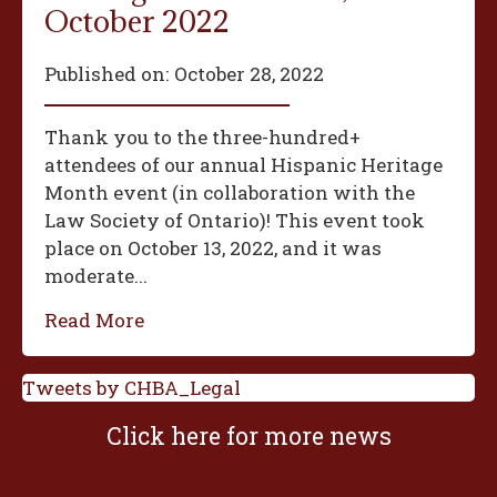
October 2022
Published on:
October 28, 2022
Thank you to the three-hundred+
attendees of our annual Hispanic Heritage
Month event (in collaboration with the
Law Society of Ontario)! This event took
place on October 13, 2022, and it was
moderate...
Read More
Tweets by CHBA_Legal
Click here for more news