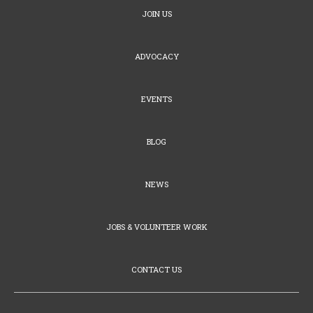
JOIN US
ADVOCACY
EVENTS
BLOG
NEWS
JOBS & VOLUNTEER WORK
CONTACT US