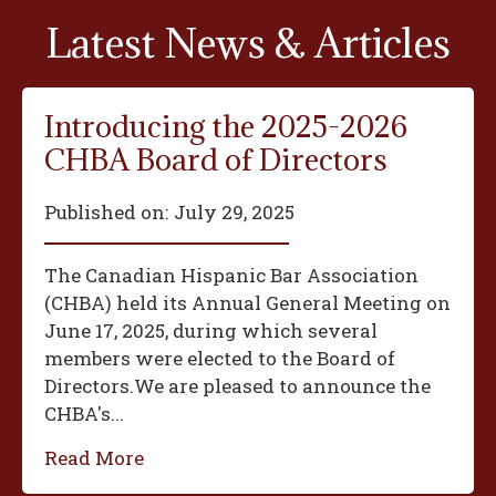
Latest News & Articles
Introducing the 2025-2026
CHBA Board of Directors
Published on:
July 29, 2025
The Canadian Hispanic Bar Association
(CHBA) held its Annual General Meeting on
June 17, 2025, during which several
members were elected to the Board of
Directors.We are pleased to announce the
CHBA's...
Read More