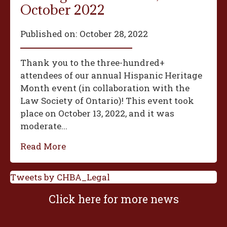
October 2022
Published on:
October 28, 2022
Thank you to the three-hundred+
attendees of our annual Hispanic Heritage
Month event (in collaboration with the
Law Society of Ontario)! This event took
place on October 13, 2022, and it was
moderate...
Read More
Tweets by CHBA_Legal
Click here for more news