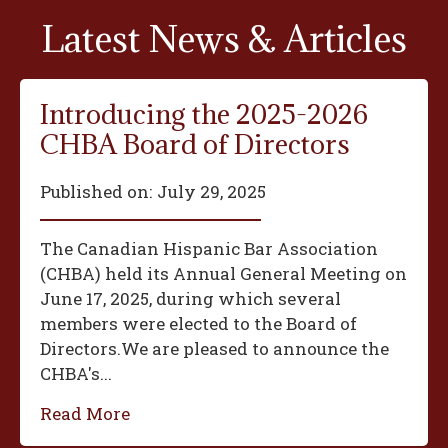
Latest News & Articles
Introducing the 2025-2026
CHBA Board of Directors
Published on:
July 29, 2025
The Canadian Hispanic Bar Association
(CHBA) held its Annual General Meeting on
June 17, 2025, during which several
members were elected to the Board of
Directors.We are pleased to announce the
CHBA's...
Read More