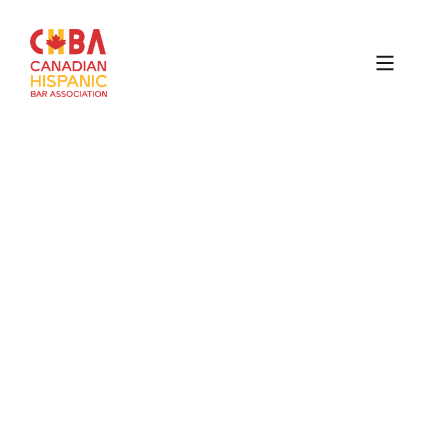
Canadian
Hispanic
Bar