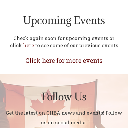
Upcoming Events
Check again soon for upcoming events or
click
here
to see some of our previous events
Click here for more events
Follow Us
Get the latest on CHBA news and events! Follow
us on social media.