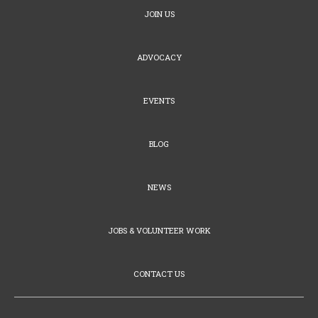
JOIN US
ADVOCACY
EVENTS
BLOG
NEWS
JOBS & VOLUNTEER WORK
CONTACT US