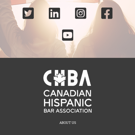





ABOUT US