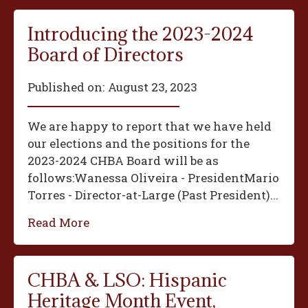
Introducing the 2023-2024
Board of Directors
Published on:
August 23, 2023
We are happy to report that we have held
our elections and the positions for the
2023-2024 CHBA Board will be as
follows:‍Wanessa Oliveira - President‍Mario
Torres - Director-at-Large (Past President)...
Read More
CHBA & LSO: Hispanic
Heritage Month Event,