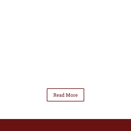
• To advance the standing of Hispanic lawyers
in the community;
• To promote the cooperation and development
of Hispanic lawyers; and
• To be involved in significant issues affecting
the Hispanic community.
Read More