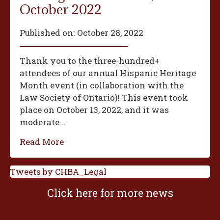
October 2022
Published on:
October 28, 2022
Thank you to the three-hundred+
attendees of our annual Hispanic Heritage
Month event (in collaboration with the
Law Society of Ontario)! This event took
place on October 13, 2022, and it was
moderate...
Read More
Tweets by CHBA_Legal
Click here for more news