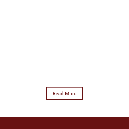
• To advance the standing of Hispanic lawyers
in the community;
• To promote the cooperation and development
of Hispanic lawyers; and
• To be involved in significant issues affecting
the Hispanic community.
Read More