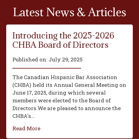
Latest News & Articles
Introducing the 2025-2026
CHBA Board of Directors
Published on:
July 29, 2025
The Canadian Hispanic Bar Association
(CHBA) held its Annual General Meeting on
June 17, 2025, during which several
members were elected to the Board of
Directors.We are pleased to announce the
CHBA's...
Read More