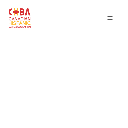
Canadian
Hispanic
Bar