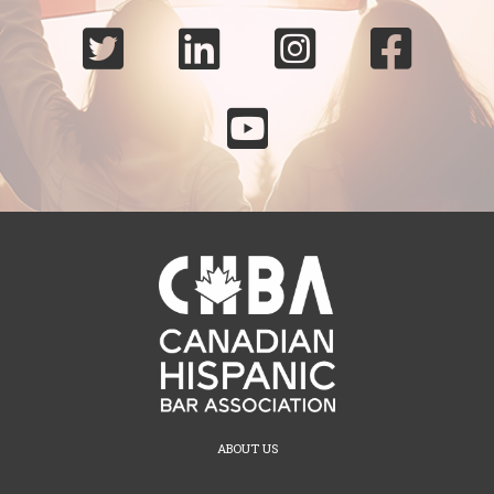





ABOUT US