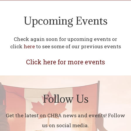
Upcoming Events
Check again soon for upcoming events or
click
here
to see some of our previous events
Click here for more events
Follow Us
Get the latest on CHBA news and events! Follow
us on social media.