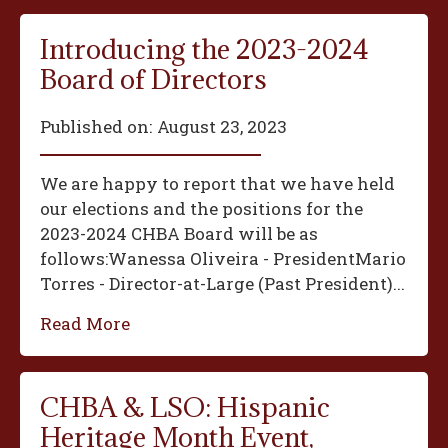
Introducing the 2023-2024
Board of Directors
Published on:
August 23, 2023
We are happy to report that we have held
our elections and the positions for the
2023-2024 CHBA Board will be as
follows:‍Wanessa Oliveira - President‍Mario
Torres - Director-at-Large (Past President)...
Read More
CHBA & LSO: Hispanic
Heritage Month Event,