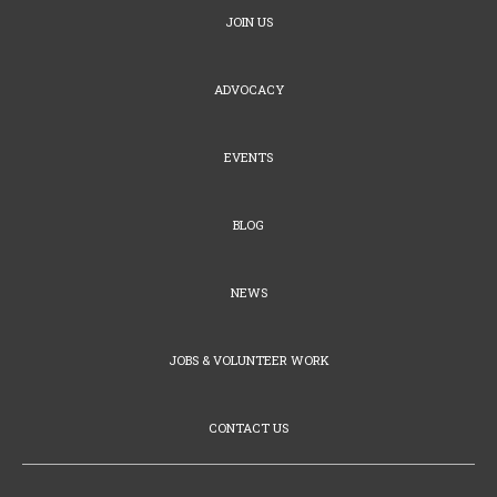
JOIN US
ADVOCACY
EVENTS
BLOG
NEWS
JOBS & VOLUNTEER WORK
CONTACT US