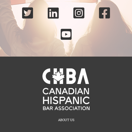





ABOUT US