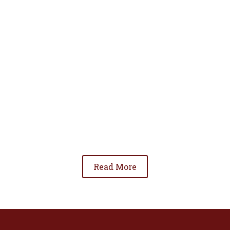
• To advance the standing of Hispanic lawyers
in the community;
• To promote the cooperation and development
of Hispanic lawyers; and
• To be involved in significant issues affecting
the Hispanic community.
Read More