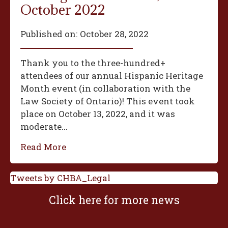
October 2022
Published on:
October 28, 2022
Thank you to the three-hundred+
attendees of our annual Hispanic Heritage
Month event (in collaboration with the
Law Society of Ontario)! This event took
place on October 13, 2022, and it was
moderate...
Read More
Tweets by CHBA_Legal
Click here for more news