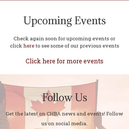
Upcoming Events
Check again soon for upcoming events or
click
here
to see some of our previous events
Click here for more events
Follow Us
Get the latest on CHBA news and events! Follow
us on social media.