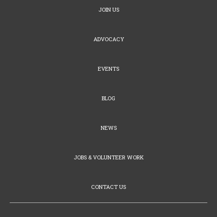
JOIN US
ADVOCACY
EVENTS
BLOG
NEWS
JOBS & VOLUNTEER WORK
CONTACT US