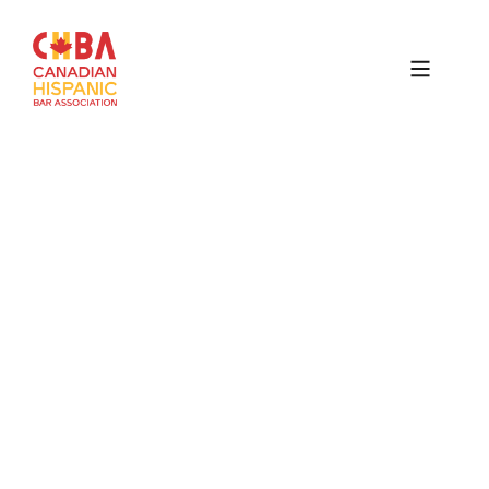
Canadian
Hispanic
Bar