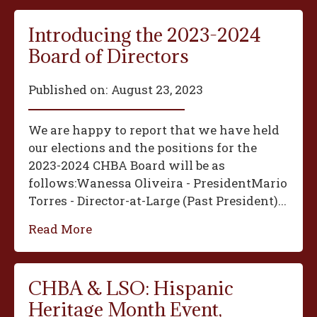
Introducing the 2023-2024
Board of Directors
Published on:
August 23, 2023
We are happy to report that we have held
our elections and the positions for the
2023-2024 CHBA Board will be as
follows:‍Wanessa Oliveira - President‍Mario
Torres - Director-at-Large (Past President)...
Read More
CHBA & LSO: Hispanic
Heritage Month Event,