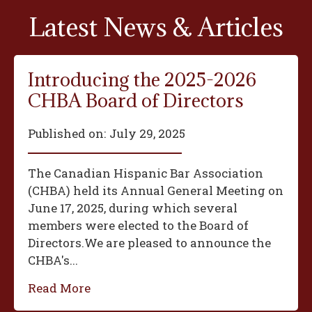
Latest News & Articles
Introducing the 2025-2026
CHBA Board of Directors
Published on:
July 29, 2025
The Canadian Hispanic Bar Association
(CHBA) held its Annual General Meeting on
June 17, 2025, during which several
members were elected to the Board of
Directors.We are pleased to announce the
CHBA's...
Read More