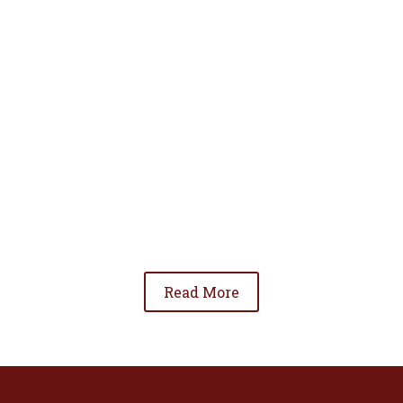
• To advance the standing of Hispanic lawyers
in the community;
• To promote the cooperation and development
of Hispanic lawyers; and
• To be involved in significant issues affecting
the Hispanic community.
Read More