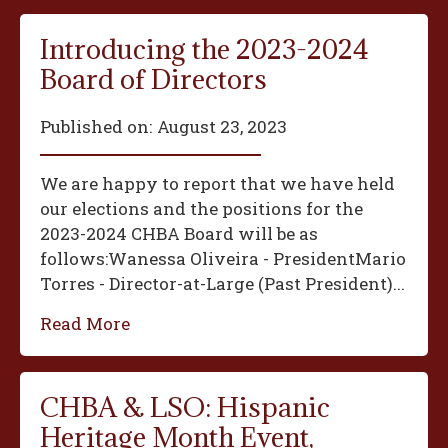
Introducing the 2023-2024
Board of Directors
Published on:
August 23, 2023
We are happy to report that we have held
our elections and the positions for the
2023-2024 CHBA Board will be as
follows:‍Wanessa Oliveira - President‍Mario
Torres - Director-at-Large (Past President)...
Read More
CHBA & LSO: Hispanic
Heritage Month Event,