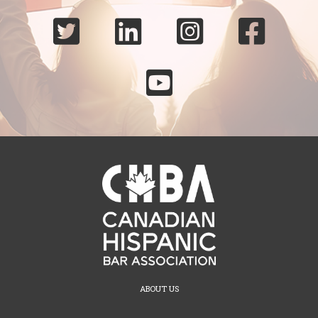





ABOUT US