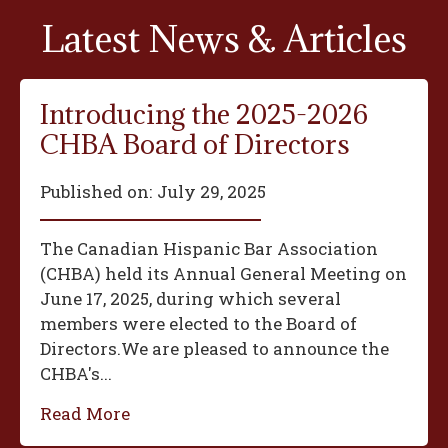
Latest News & Articles
Introducing the 2025-2026
CHBA Board of Directors
Published on:
July 29, 2025
The Canadian Hispanic Bar Association
(CHBA) held its Annual General Meeting on
June 17, 2025, during which several
members were elected to the Board of
Directors.We are pleased to announce the
CHBA's...
Read More