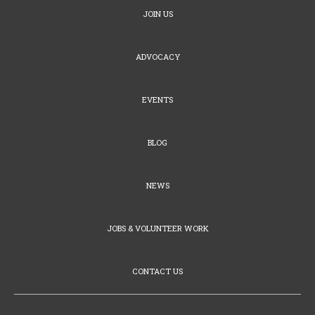
JOIN US
ADVOCACY
EVENTS
BLOG
NEWS
JOBS & VOLUNTEER WORK
CONTACT US