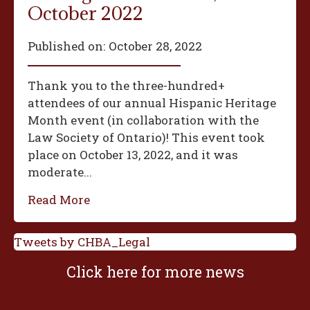
October 2022
Published on:
October 28, 2022
Thank you to the three-hundred+
attendees of our annual Hispanic Heritage
Month event (in collaboration with the
Law Society of Ontario)! This event took
place on October 13, 2022, and it was
moderate...
Read More
Tweets by CHBA_Legal
Click here for more news