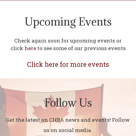
Upcoming Events
Check again soon for upcoming events or
click
here
to see some of our previous events
Click here for more events
Follow Us
Get the latest on CHBA news and events! Follow
us on social media.