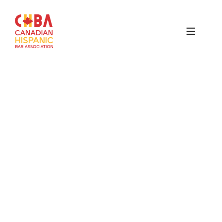
Canadian
Hispanic
Bar