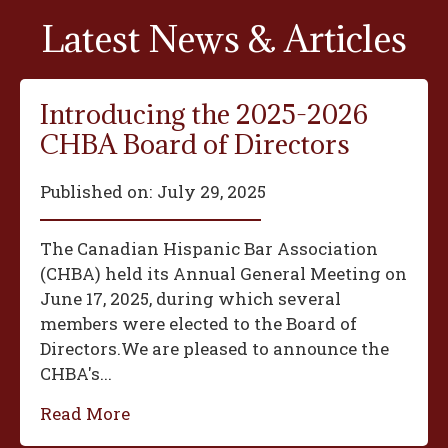
Latest News & Articles
Introducing the 2025-2026
CHBA Board of Directors
Published on:
July 29, 2025
The Canadian Hispanic Bar Association
(CHBA) held its Annual General Meeting on
June 17, 2025, during which several
members were elected to the Board of
Directors.We are pleased to announce the
CHBA's...
Read More