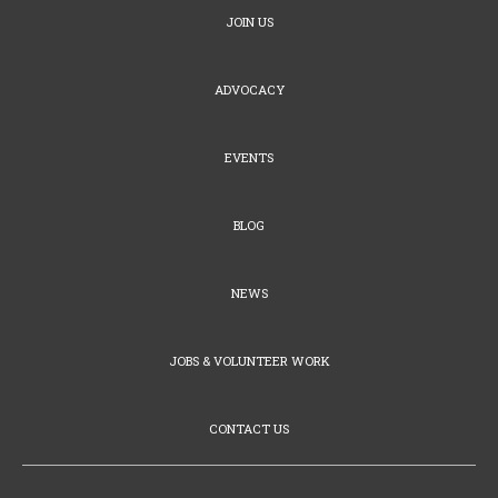
JOIN US
ADVOCACY
EVENTS
BLOG
NEWS
JOBS & VOLUNTEER WORK
CONTACT US