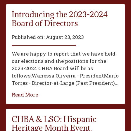
Introducing the 2023-2024
Board of Directors
Published on:
August 23, 2023
We are happy to report that we have held
our elections and the positions for the
2023-2024 CHBA Board will be as
follows:‍Wanessa Oliveira - President‍Mario
Torres - Director-at-Large (Past President)...
Read More
CHBA & LSO: Hispanic
Heritage Month Event,