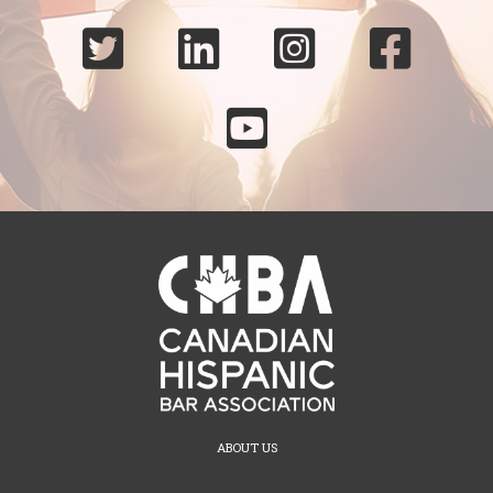





ABOUT US