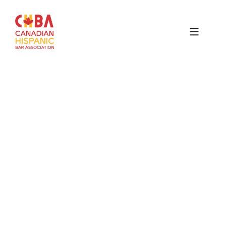
Canadian
Hispanic
Bar