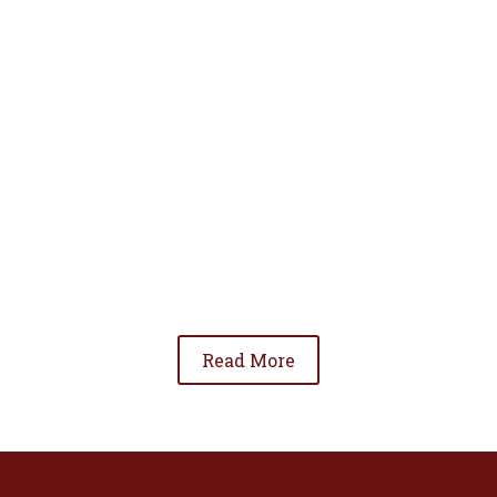
• To advance the standing of Hispanic lawyers
in the community;
• To promote the cooperation and development
of Hispanic lawyers; and
• To be involved in significant issues affecting
the Hispanic community.
Read More