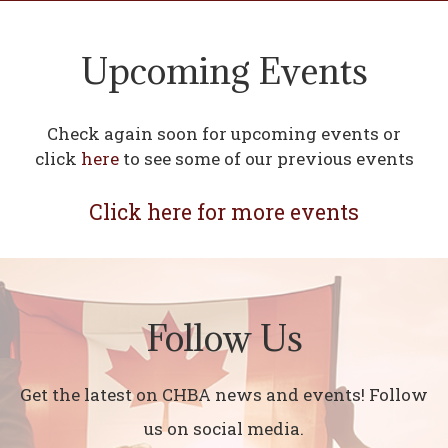
Upcoming Events
Check again soon for upcoming events or
click
here
to see some of our previous events
Click here for more events
Follow Us
Get the latest on CHBA news and events! Follow
us on social media.