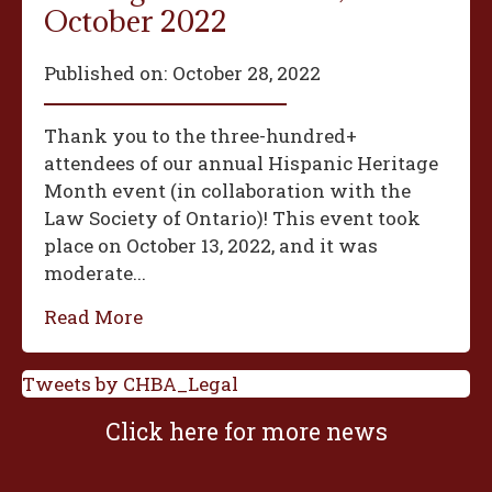
October 2022
Published on:
October 28, 2022
Thank you to the three-hundred+
attendees of our annual Hispanic Heritage
Month event (in collaboration with the
Law Society of Ontario)! This event took
place on October 13, 2022, and it was
moderate...
Read More
Tweets by CHBA_Legal
Click here for more news