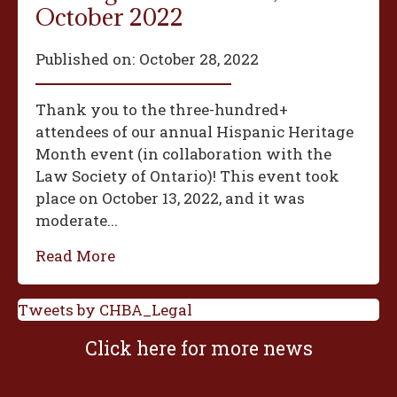
October 2022
Published on:
October 28, 2022
Thank you to the three-hundred+
attendees of our annual Hispanic Heritage
Month event (in collaboration with the
Law Society of Ontario)! This event took
place on October 13, 2022, and it was
moderate...
Read More
Tweets by CHBA_Legal
Click here for more news