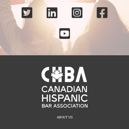





ABOUT US