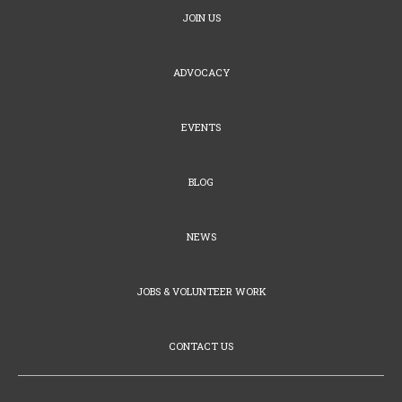
JOIN US
ADVOCACY
EVENTS
BLOG
NEWS
JOBS & VOLUNTEER WORK
CONTACT US