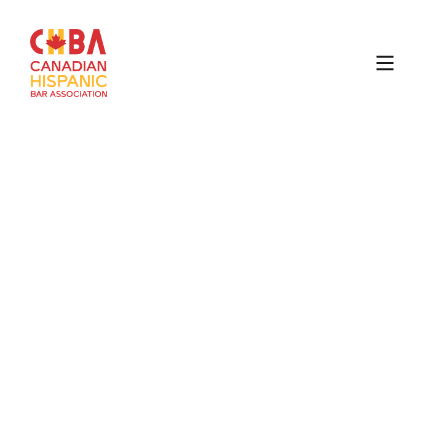
Canadian
Hispanic
Bar