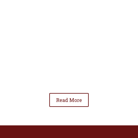
• To advance the standing of Hispanic lawyers
in the community;
• To promote the cooperation and development
of Hispanic lawyers; and
• To be involved in significant issues affecting
the Hispanic community.
Read More