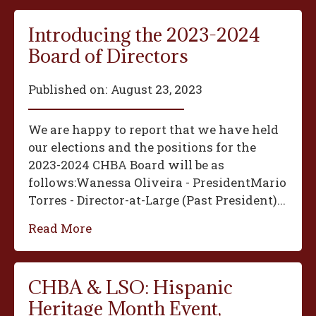
Introducing the 2023-2024
Board of Directors
Published on:
August 23, 2023
We are happy to report that we have held
our elections and the positions for the
2023-2024 CHBA Board will be as
follows:‍Wanessa Oliveira - President‍Mario
Torres - Director-at-Large (Past President)...
Read More
CHBA & LSO: Hispanic
Heritage Month Event,