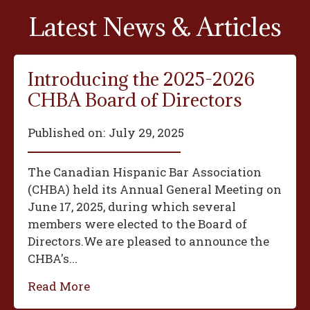
Latest News & Articles
Introducing the 2025-2026
CHBA Board of Directors
Published on:
July 29, 2025
The Canadian Hispanic Bar Association
(CHBA) held its Annual General Meeting on
June 17, 2025, during which several
members were elected to the Board of
Directors.We are pleased to announce the
CHBA's...
Read More