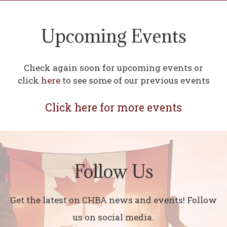
Upcoming Events
Check again soon for upcoming events or
click
here
to see some of our previous events
Click here for more events
Follow Us
Get the latest on CHBA news and events! Follow
us on social media.