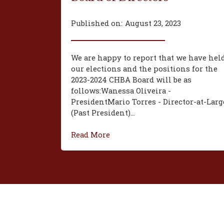
Published on:
August 23, 2023
We are happy to report that we have hel
our elections and the positions for the
2023-2024 CHBA Board will be as
follows:‍Wanessa Oliveira -
President‍Mario Torres - Director-at-Larg
(Past President)...
Read More