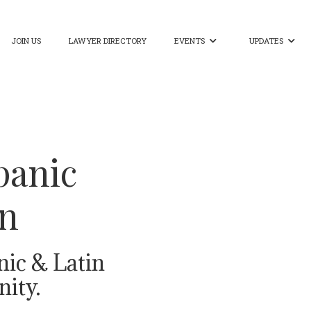
JOIN US
LAWYER DIRECTORY
EVENTS
UPDATES


panic
on
nic & Latin
ity.