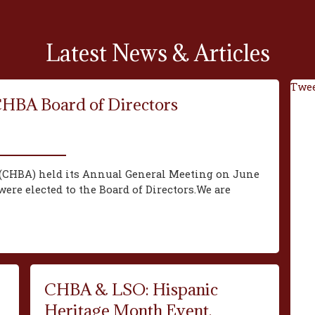
Latest News & Articles
Twee
CHBA Board of Directors
(CHBA) held its Annual General Meeting on June
ere elected to the Board of Directors.We are
CHBA & LSO: Hispanic
Heritage Month Event,