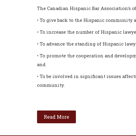
The Canadian Hispanic Bar Association's ob
• To give back to the Hispanic community a
• To increase the number of Hispanic lawye
• To advance the standing of Hispanic law
• To promote the cooperation and developm
and
• To be involved in significant issues affec
community.
Read More