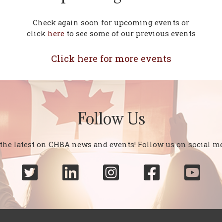
Check again soon for upcoming events or
click
here
to see some of our previous events
Click here for more events
Follow Us
 the latest on CHBA news and events! Follow us on social me




