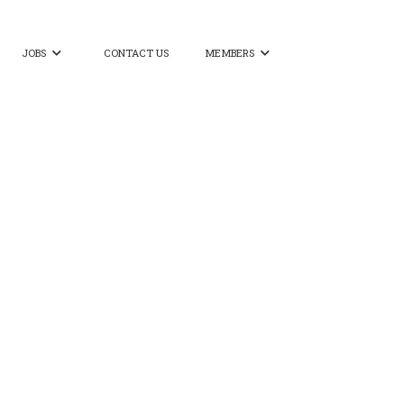
JOBS
CONTACT US
MEMBERS

