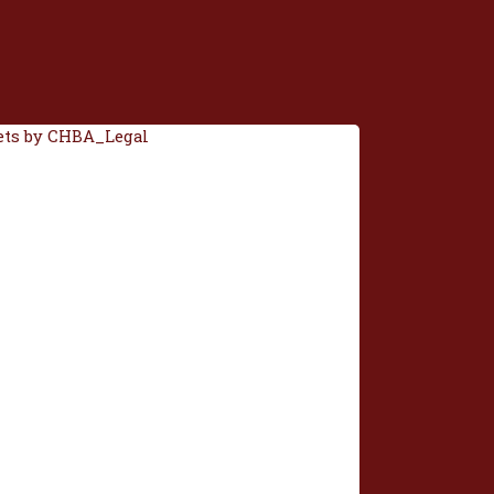
ts by CHBA_Legal