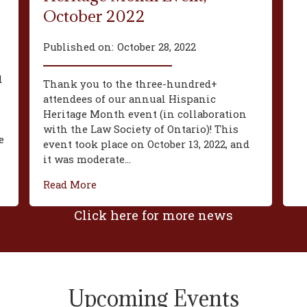
October 2022
Published on:
October 28, 2022
d
Thank you to the three-hundred+
attendees of our annual Hispanic
Heritage Month event (in collaboration
with the Law Society of Ontario)! This
e
event took place on October 13, 2022, and
it was moderate...
Read More
Click here for more news
Upcoming Events