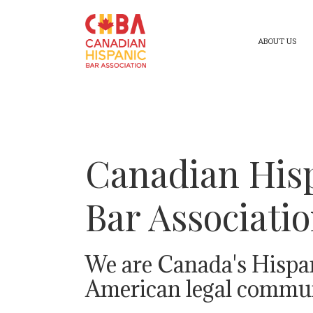
ABOUT US
Canadian His
Bar Associati
We are Canada's Hispa
American legal commun