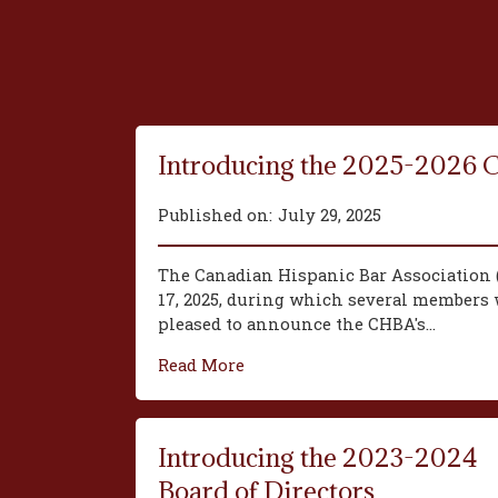
Introducing the 2025-2026 
Published on:
July 29, 2025
The Canadian Hispanic Bar Association 
17, 2025, during which several members w
pleased to announce the CHBA's...
Read More
Introducing the 2023-2024
Board of Directors