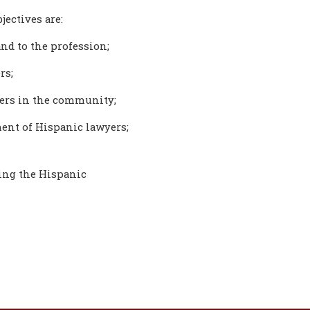
jectives are:
nd to the profession;
rs;
yers in the community;
ent of Hispanic lawyers;
ting the Hispanic