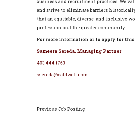
business and recruitment practices. We val
and strive to eliminate barriers historica
that an equitable, diverse, and inclusive w
profession and the greater community.
For more information or to apply for this 
Sameera Sereda, Managing Partner
403.444.1763
ssereda@caldwell.com
Previous Job Posting