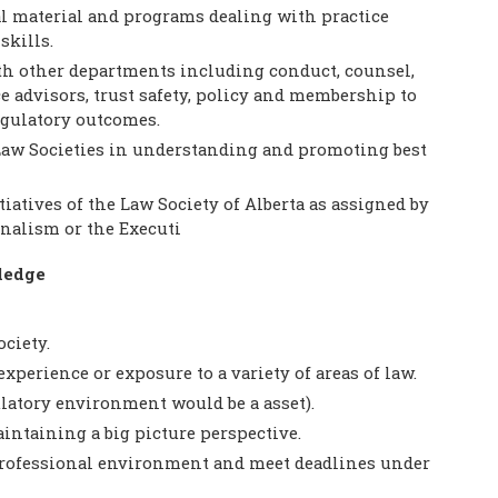
l material and programs dealing with practice
kills.
h other departments including conduct, counsel,
e advisors, trust safety, policy and membership to
egulatory outcomes.
 Law Societies in understanding and promoting best
tiatives of the Law Society of Alberta as assigned by
onalism or the Executi
ledge
ciety.
experience or exposure to a variety of areas of law.
atory environment would be a asset).
aintaining a big picture perspective.
d professional environment and meet deadlines under