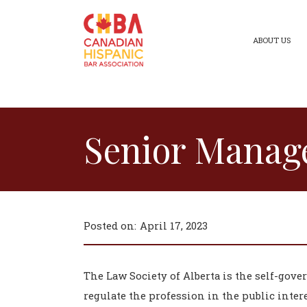
ABOUT US
Senior Manage
Posted on:
April 17, 2023
The Law Society of Alberta is the self-gove
regulate the profession in the public intere