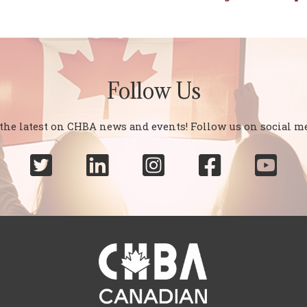
Follow Us
 the latest on CHBA news and events! Follow us on social me




