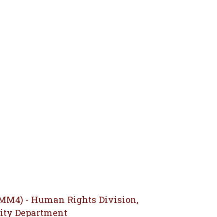
(MM4) - Human Rights Division,
ity Department