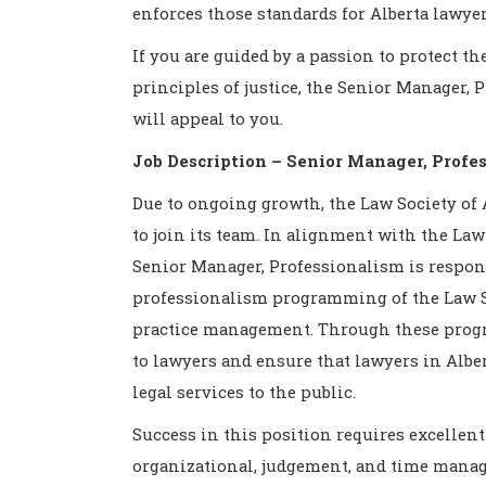
enforces those standards for Alberta lawyer
If you are guided by a passion to protect t
principles of justice, the Senior Manager,
will appeal to you.
Job Description – Senior Manager, Profe
Due to ongoing growth, the Law Society of 
to join its team. In alignment with the Law 
Senior Manager, Professionalism is respon
professionalism programming of the Law So
practice management. Through these progr
to lawyers and ensure that lawyers in Albe
legal services to the public.
Success in this position requires excellent
organizational, judgement, and time manag