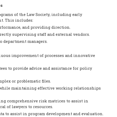
es
rams of the Law Society, including early
. This includes:
rformance, and providing direction.
rectly supervising staff and external vendors.
to department managers.
nuous improvement of processes and innovative
es to provide advice and assistance for policy
plex or problematic files.
while maintaining effective working relationships
ng comprehensive risk matrices to assist in
al of lawyers to resources.
ata to assist in program development and evaluation.