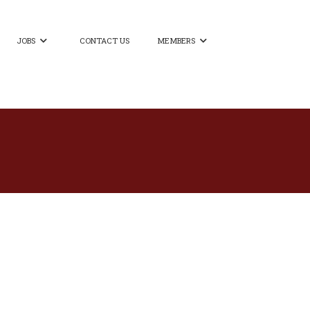
JOBS
CONTACT US
MEMBERS

