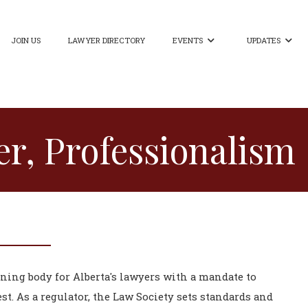
JOIN US
LAWYER DIRECTORY
EVENTS
UPDATES


r, Professionalism
rning body for Alberta's lawyers with a mandate to
st. As a regulator, the Law Society sets standards and