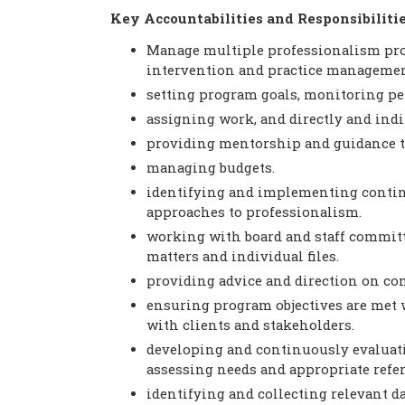
Key Accountabilities and Responsibiliti
Manage multiple professionalism prog
intervention and practice management
setting program goals, monitoring pe
assigning work, and directly and indi
providing mentorship and guidance 
managing budgets.
identifying and implementing conti
approaches to professionalism.
working with board and staff committe
matters and individual files.
providing advice and direction on com
ensuring program objectives are met 
with clients and stakeholders.
developing and continuously evaluati
assessing needs and appropriate referr
identifying and collecting relevant d