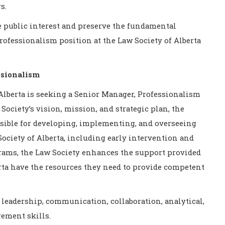
s.
he public interest and preserve the fundamental
 Professionalism
position at the Law Society of Alberta
ssionalism
Alberta is seeking a Senior Manager, Professionalism
Society’s vision, mission, and strategic plan, the
sible for developing, implementing, and overseeing
ciety of Alberta, including early intervention and
ams, the Law Society enhances the support provided
rta have the resources they need to provide competent
 leadership, communication, collaboration, analytical,
ement skills.