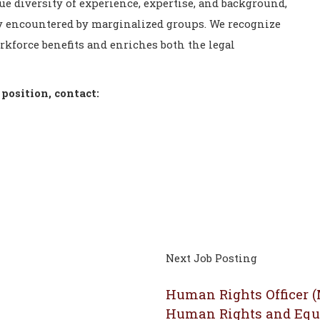
ue diversity of experience, expertise, and background,
lly encountered by marginalized groups. We recognize
orkforce benefits and enriches both the legal
position, contact:
Next Job Posting
Human Rights Officer 
Human Rights and Equ