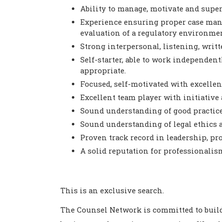
Ability to manage, motivate and superv
Experience ensuring proper case man
evaluation of a regulatory environmen
Strong interpersonal, listening, writte
Self-starter, able to work independe
appropriate.
Focused, self-motivated with excellent
Excellent team player with initiativ
Sound understanding of good practice
Sound understanding of legal ethics a
Proven track record in leadership, pr
A solid reputation for professionali
This is an exclusive search.
The Counsel Network is committed to buil