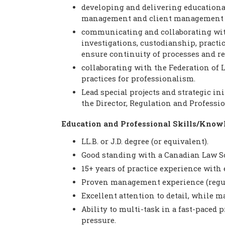
developing and delivering educationa
management and client management s
communicating and collaborating wit
investigations, custodianship, practic
ensure continuity of processes and r
collaborating with the Federation of
practices for professionalism.
Lead special projects and strategic ini
the Director, Regulation and Professi
Education and Professional Skills/Know
LL.B. or J.D. degree (or equivalent).
Good standing with a Canadian Law So
15+ years of practice experience with 
Proven management experience (regul
Excellent attention to detail, while m
Ability to multi-task in a fast-pace
pressure.