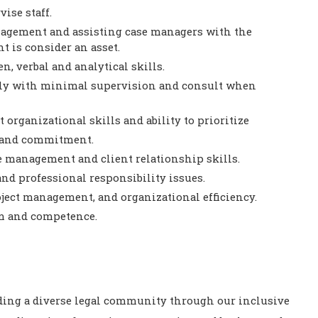
ise staff.
agement and assisting case managers with the
t is consider an asset.
n, verbal and analytical skills.
ntly with minimal supervision and consult when
 organizational skills and ability to prioritize
e and commitment.
 management and client relationship skills.
nd professional responsibility issues.
oject management, and organizational efficiency.
sm and competence.
ding a diverse legal community through our inclusive